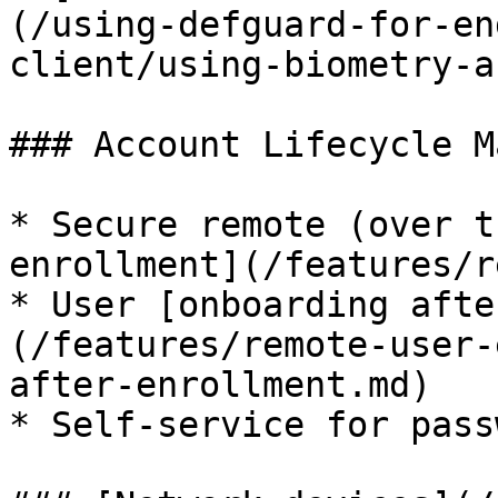
(/using-defguard-for-en
client/using-biometry-a
### Account Lifecycle M
* Secure remote (over t
enrollment](/features/r
* User [onboarding afte
(/features/remote-user-
after-enrollment.md)

* Self-service for pass