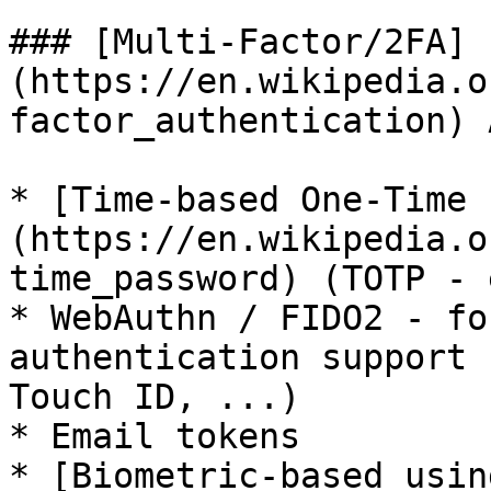
### [Multi-Factor/2FA]
(https://en.wikipedia.o
factor_authentication) 
* [Time-based One-Time 
(https://en.wikipedia.o
time_password) (TOTP - 
* WebAuthn / FIDO2 - fo
authentication support 
Touch ID, ...)

* Email tokens

* [Biometric-based usin