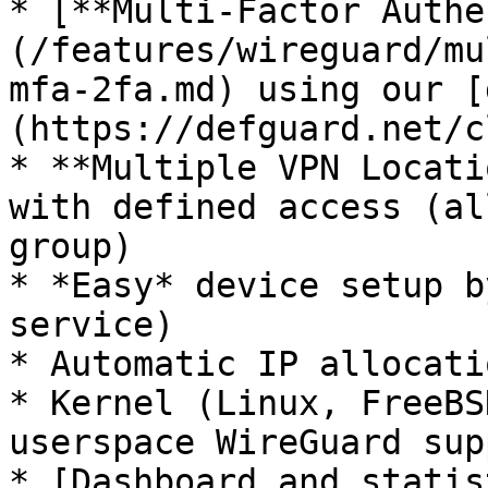
* [**Multi-Factor Authe
(/features/wireguard/mu
mfa-2fa.md) using our [
(https://defguard.net/c
* **Multiple VPN Locati
with defined access (al
group)

* *Easy* device setup b
service)

* Automatic IP allocatio
* Kernel (Linux, FreeBS
userspace WireGuard supp
* [Dashboard and statis