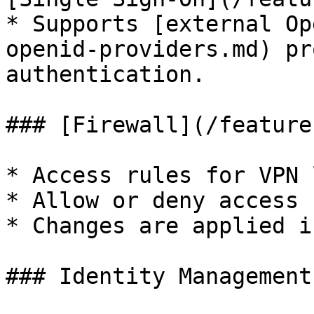
* Supports [external Op
openid-providers.md) pr
authentication.

### [Firewall](/feature
* Access rules for VPN 
* Allow or deny access 
* Changes are applied i
### Identity Management: