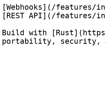
[Webhooks](/features/in
[REST API](/features/in
Build with [Rust](https