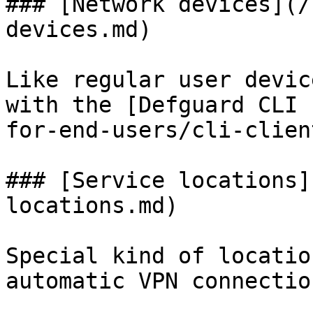
### [Network devices](/
devices.md)

Like regular user devic
with the [Defguard CLI 
for-end-users/cli-clien
### [Service locations]
locations.md)

Special kind of locatio
automatic VPN connectio