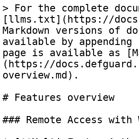
> For the complete docu
[llms.txt](https://docs
Markdown versions of do
available by appending 
page is available as [M
(https://docs.defguard.
overview.md).

# Features overview

### Remote Access with 