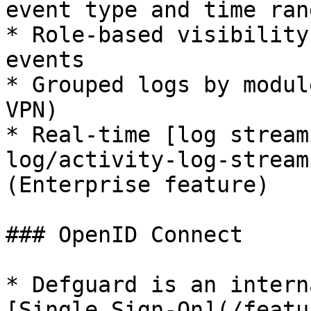
event type and time rang
* Role-based visibility
events

* Grouped logs by modul
VPN)

* Real-time [log stream
log/activity-log-stream
(Enterprise feature)

### OpenID Connect

* Defguard is an intern
[Single Sign-On](/featu