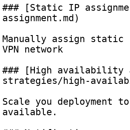
### [Static IP assignme
assignment.md)

Manually assign static 
VPN network

### [High availability 
strategies/high-availab
Scale you deployment to
available.
