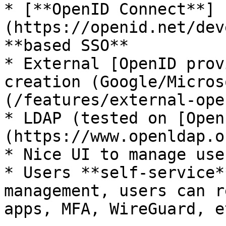
* [**OpenID Connect**]
(https://openid.net/dev
**based SSO**

* External [OpenID prov
creation (Google/Micros
(/features/external-ope
* LDAP (tested on [Open
(https://www.openldap.o
* Nice UI to manage user
* Users **self-service*
management, users can r
apps, MFA, WireGuard, et