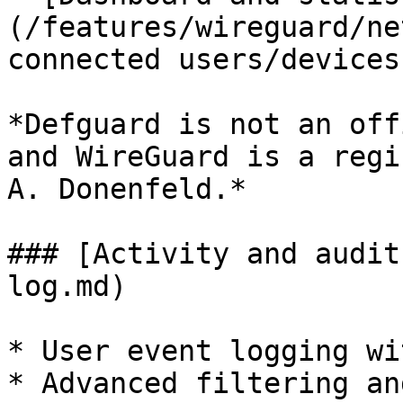
(/features/wireguard/ne
connected users/devices
*Defguard is not an off
and WireGuard is a regi
A. Donenfeld.*

### [Activity and audit
log.md)

* User event logging wi
* Advanced filtering an