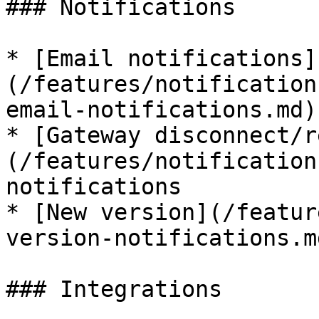
### Notifications

* [Email notifications]
(/features/notification
email-notifications.md)
* [Gateway disconnect/r
(/features/notification
notifications

* [New version](/featur
version-notifications.m
### Integrations
