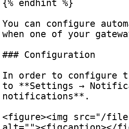
{% endhint %}

You can configure autom
when one of your gatewa
### Configuration

In order to configure t
to **Settings → Notific
notifications**.

<figure><img src="/file
alt=""><figcaption></fi