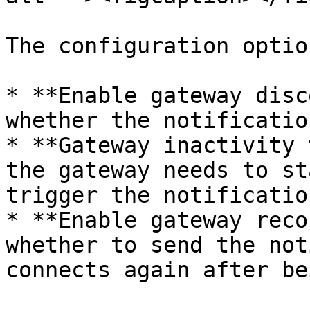
The configuration optio
* **Enable gateway disc
whether the notificatio
* **Gateway inactivity 
the gateway needs to st
trigger the notification
* **Enable gateway reco
whether to send the not