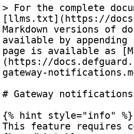
> For the complete docu
[llms.txt](https://docs
Markdown versions of do
available by appending 
page is available as [M
(https://docs.defguard.
gateway-notifications.md
# Gateway notifications

{% hint style="info" %}

This feature requires c