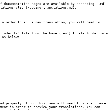
f documentation pages are available by appending `.md` 
lations-client/adding-translations.md).

In order to add a new translation, you will need to 
`index.ts` file from the base (`en`) locale folder into 
 as below:

ad properly. To do this, you will need to install some 
ment in order to preview your translations. You can 