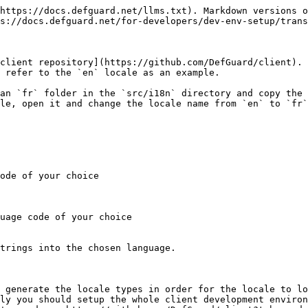
https://docs.defguard.net/llms.txt). Markdown versions o
s://docs.defguard.net/for-developers/dev-env-setup/trans
client repository](https://github.com/DefGuard/client). 
 refer to the `en` locale as an example.

an `fr` folder in the `src/i18n` directory and copy the 
le, open it and change the locale name from `en` to `fr`
ode of your choice

uage code of your choice

trings into the chosen language.

 generate the locale types in order for the locale to lo
ly you should setup the whole client development environ