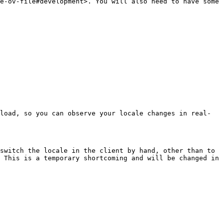
e-ov-file#development>. You will also need to have some 
load, so you can observe your locale changes in real-
switch the locale in the client by hand, other than to 
 This is a temporary shortcoming and will be changed in 