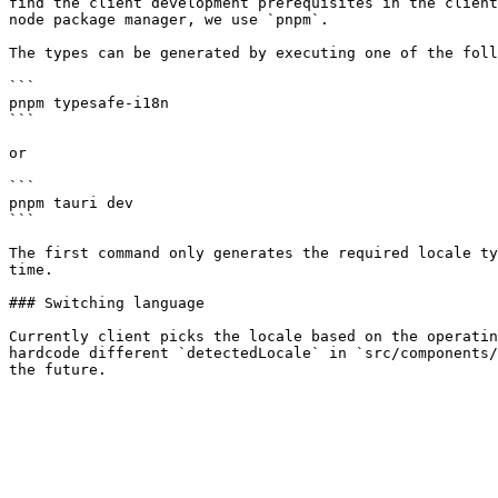
find the client development prerequisites in the client
node package manager, we use `pnpm`.

The types can be generated by executing one of the foll
```

pnpm typesafe-i18n

```

or

```

pnpm tauri dev

```

The first command only generates the required locale ty
time.

### Switching language

Currently client picks the locale based on the operatin
hardcode different `detectedLocale` in `src/components/