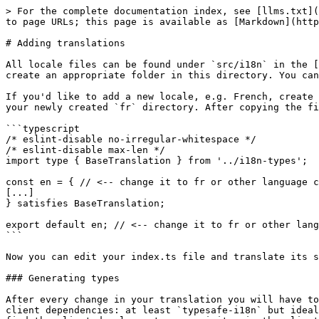
> For the complete documentation index, see [llms.txt](
to page URLs; this page is available as [Markdown](http
# Adding translations

All locale files can be found under `src/i18n` in the [
create an appropriate folder in this directory. You can
If you'd like to add a new locale, e.g. French, create 
your newly created `fr` directory. After copying the fi
```typescript

/* eslint-disable no-irregular-whitespace */

/* eslint-disable max-len */

import type { BaseTranslation } from '../i18n-types';

const en = { // <-- change it to fr or other language c
[...]

} satisfies BaseTranslation;

export default en; // <-- change it to fr or other lang
```

Now you can edit your index.ts file and translate its s
### Generating types

After every change in your translation you will have to
client dependencies: at least `typesafe-i18n` but ideal