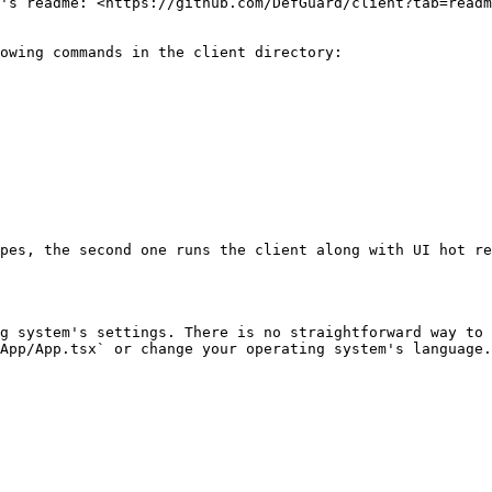
's readme: <https://github.com/DefGuard/client?tab=readm
owing commands in the client directory:

pes, the second one runs the client along with UI hot re
g system's settings. There is no straightforward way to 
App/App.tsx` or change your operating system's language.