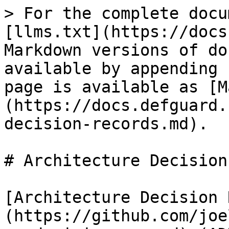
> For the complete docu
[llms.txt](https://docs
Markdown versions of do
available by appending 
page is available as [M
(https://docs.defguard.
decision-records.md).

# Architecture Decision
[Architecture Decision 
(https://github.com/joe