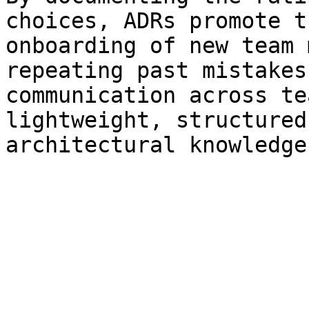
choices, ADRs promote t
onboarding of new team 
repeating past mistakes
communication across te
lightweight, structured