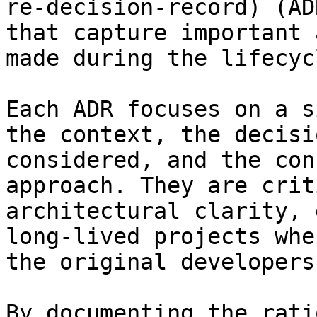
re-decision-record) (AD
that capture important 
made during the lifecyc
Each ADR focuses on a s
the context, the decisi
considered, and the con
approach. They are crit
architectural clarity, 
long-lived projects whe
the original developers.
By documenting the rati