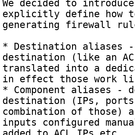
We decided to introduce
explicitly define how t
generating firewall rule
* Destination aliases -
destination (like an AC
translated into a dedic
in effect those work li
* Component aliases - d
destination (IPs, ports
combination of those) a
inputs configured manua