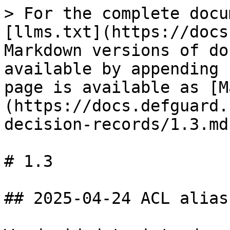
> For the complete docu
[llms.txt](https://docs
Markdown versions of do
available by appending 
page is available as [M
(https://docs.defguard.
decision-records/1.3.md)
# 1.3

## 2025-04-24 ACL alias