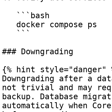
   ```bash

   docker compose ps

   ```

### Downgrading

{% hint style="danger" %
Downgrading after a dat
not trivial and may req
backup. Database migrat
automatically when Core