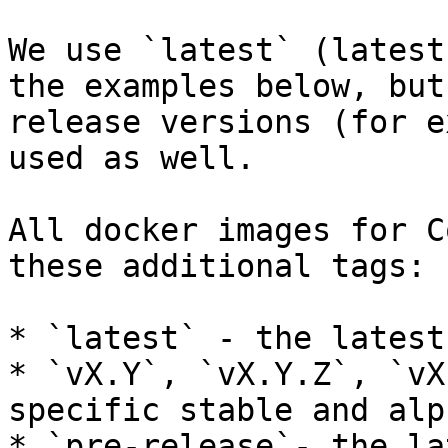
We use `latest` (latest
the examples below, but
release versions (for e
used as well.

All docker images for C
these additional tags:

* `latest` - the latest
* `vX.Y`, `vX.Y.Z`, `vX
specific stable and alp
* `pre-release`- the la