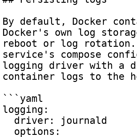
By default, Docker cont
Docker's own log storag
reboot or log rotation.
service's compose confi
logging driver with a d
container logs to the h
```yaml

logging:

  driver: journald

  options:
