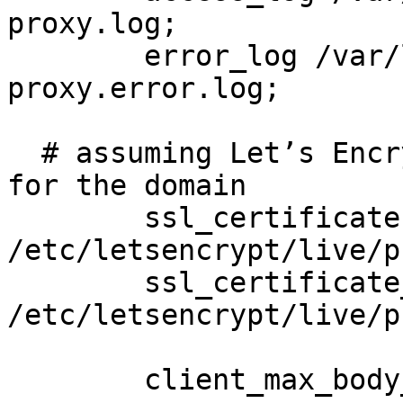
proxy.log;

	error_log /var/log/nginx/defguard-
proxy.error.log;

  # assuming Let’s Encrypt SSL certificates exists 
for the domain

	ssl_certificate 
/etc/letsencrypt/live/p
	ssl_certificate_key 
/etc/letsencrypt/live/p
	client_max_body_size 20m;
