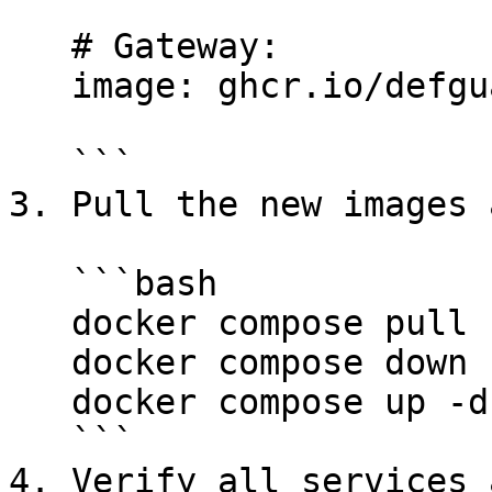
   # Gateway:

   image: ghcr.io/defguard/gateway:<GATEWAY_TAG>

   ```

3. Pull the new images 
   ```bash

   docker compose pull

   docker compose down

   docker compose up -d

   ```

4. Verify all services 