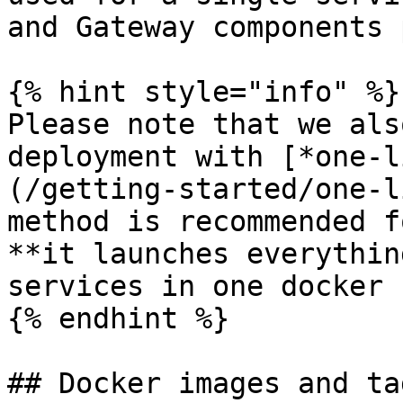
and Gateway components 
{% hint style="info" %}

Please note that we als
deployment with [*one-l
(/getting-started/one-l
method is recommended f
**it launches everythin
services in one docker 
{% endhint %}

## Docker images and tag