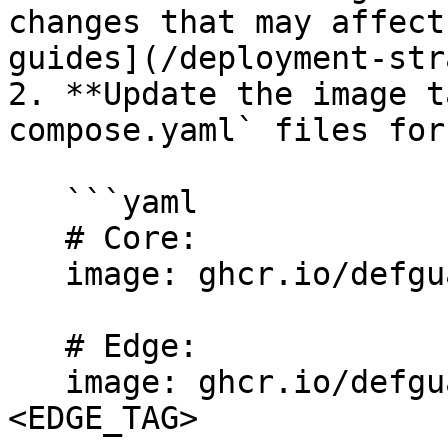
changes that may affect
guides](/deployment-str
2. **Update the image t
compose.yaml` files for
   ```yaml

   # Core:

   image: ghcr.io/defguard/defguard:<CORE_TAG>

   # Edge:

   image: ghcr.io/defguard/defguard-proxy:
<EDGE_TAG>
