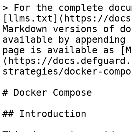
> For the complete docu
[llms.txt](https://docs
Markdown versions of do
available by appending 
page is available as [M
(https://docs.defguard.
strategies/docker-compo
# Docker Compose

## Introduction
