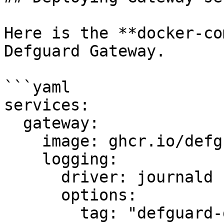
Here is the **docker-co
Defguard Gateway.

```yaml

services:

  gateway:

    image: ghcr.io/defguard/gateway

    logging:

      driver: journald

      options:

        tag: "defguard-gateway"
