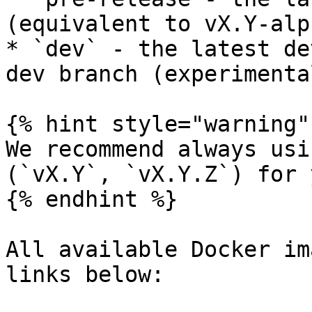
(equivalent to vX.Y-alp
* `dev` - the latest de
dev branch (experimental
{% hint style="warning" 
We recommend always usi
(`vX.Y`, `vX.Y.Z`) for 
{% endhint %}

All available Docker im
links below:
