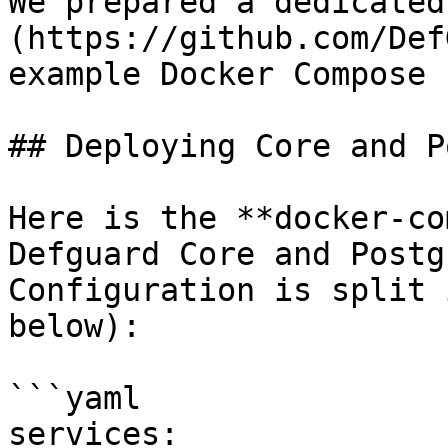
We prepared a dedicated
(https://github.com/Def
example Docker Compose 
## Deploying Core and P
Here is the **docker-co
Defguard Core and Postg
Configuration is split 
below):

```yaml

services:
