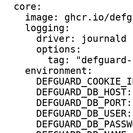
  core:

    image: ghcr.io/defguard/defguard

    logging:

      driver: journald

      options:

        tag: "defguard-core"

    environment:

      DEFGUARD_COOKIE_INSECURE: "true"

      DEFGUARD_DB_HOST: db

      DEFGUARD_DB_PORT: 5432

      DEFGUARD_DB_USER: defguard

      DEFGUARD_DB_PASSWORD: defguard
