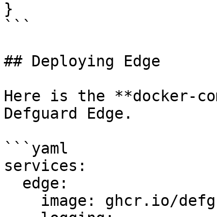
}

```

## Deploying Edge

Here is the **docker-co
Defguard Edge.

```yaml

services:

  edge:

    image: ghcr.io/defguard/defguard-proxy
