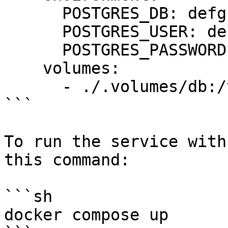
      POSTGRES_DB: defguard

      POSTGRES_USER: defguard

      POSTGRES_PASSWORD: defguard

    volumes:

      - ./.volumes/db:/var/lib/postgresql

```

To run the service with
this command:

```sh

docker compose up
