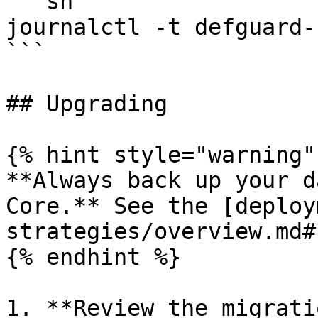
```sh

journalctl -t defguard-
```

## Upgrading

{% hint style="warning" 
**Always back up your d
Core.** See the [deploy
strategies/overview.md#
{% endhint %}

1. **Review the migrati