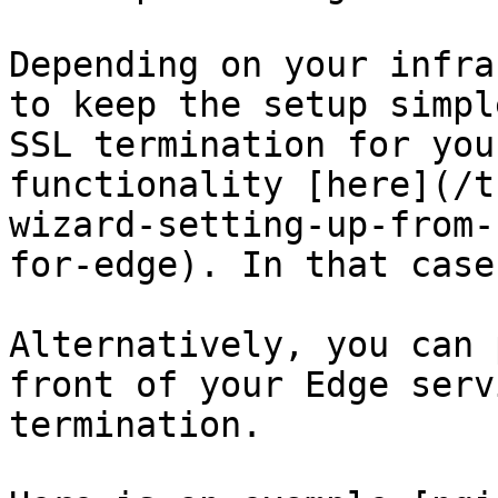
Depending on your infra
to keep the setup simpl
SSL termination for you
functionality [here](/t
wizard-setting-up-from-
for-edge). In that case
Alternatively, you can 
front of your Edge serv
termination.
