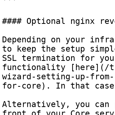
```

#### Optional nginx rev
Depending on your infra
to keep the setup simpl
SSL termination for you
functionality [here](/t
wizard-setting-up-from-
for-core). In that case
Alternatively, you can 
front of your Core serv