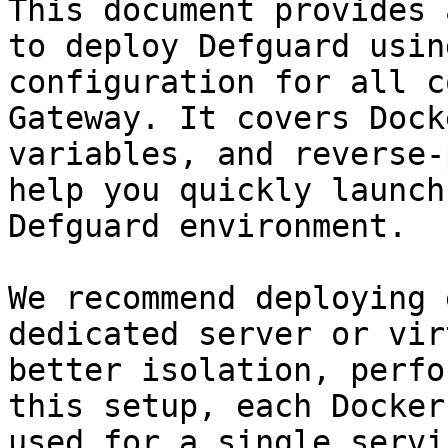
This document provides 
to deploy Defguard usin
configuration for all c
Gateway. It covers Dock
variables, and reverse-
help you quickly launch
Defguard environment.

We recommend deploying 
dedicated server or vir
better isolation, perfo
this setup, each Docker
used for a single servi