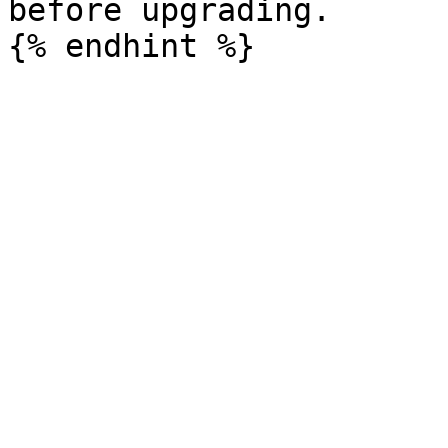
before upgrading.
