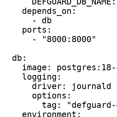
      DEFGUARD_DB_NAME: defguard

    depends_on:

      - db

    ports:

      - "8000:8000"

  db:

    image: postgres:18-alpine

    logging:

      driver: journald

      options:

        tag: "defguard-db"

    environment:
