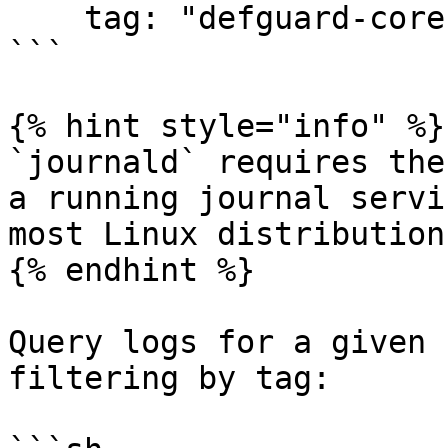
    tag: "defguard-core"

```

{% hint style="info" %}

`journald` requires the
a running journal servi
most Linux distributions
{% endhint %}

Query logs for a given 
filtering by tag:
