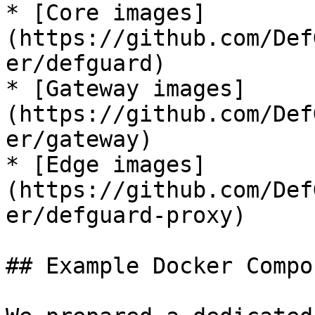
* [Core images]
(https://github.com/Def
er/defguard)

* [Gateway images]
(https://github.com/Def
er/gateway)

* [Edge images]
(https://github.com/Def
er/defguard-proxy)

## Example Docker Compo