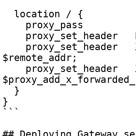
  location / {

    proxy_pass         http://defguard-proxy;

    proxy_set_header   Host             $host;

    proxy_set_header   X-Real-IP        
$remote_addr;

    proxy_set_header   X-Forwarded-For  
$proxy_add_x_forwarded_f
  }

}

```

## Deploying Gateway se