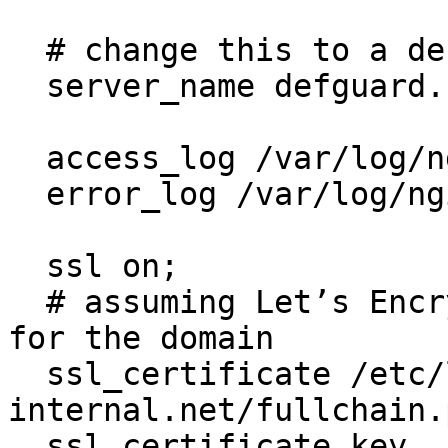
  # change this to a desired domain

  server_name defguard.secure-internal.net;

  access_log /var/log/nginx/defguard.log;

  error_log /var/log/nginx/defguard.error.log;

  ssl on;

  # assuming Let’s Encrypt SSL certificates exists 
for the domain

  ssl_certificate /etc/letsencrypt/live/secure-
internal.net/fullchain.p
  ssl_certificate_key 