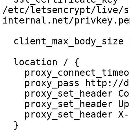
/etc/letsencrypt/live/s
internal.net/privkey.pem
  client_max_body_size 20m;

  location / {

    proxy_connect_timeout 300;

    proxy_pass http://defguard;

    proxy_set_header Connection "upgrade";

    proxy_set_header Upgrade $http_upgrade;

    proxy_set_header X-Forwarded-for $remote_addr;

  }
