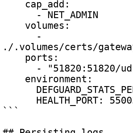
    cap_add:

      - NET_ADMIN

    volumes:

      - 
./.volumes/certs/gatewa
    ports:

      - "51820:51820/udp"

    environment:

      DEFGUARD_STATS_PERIOD: 10

      HEALTH_PORT: 55003

```

## Persisting logs
