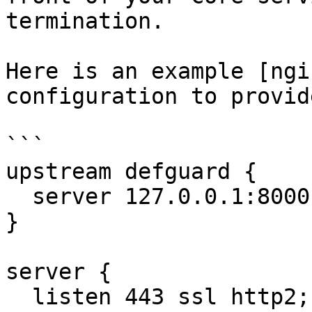
termination.

Here is an example [ngi
configuration to provid
```

upstream defguard {

  server 127.0.0.1:8000;

}

server {

  listen 443 ssl http2;
