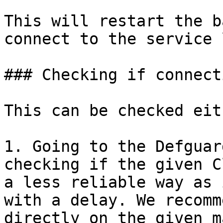
This will restart the b
connect to the service 
### Checking if connect
This can be checked eit
1. Going to the Defguar
checking if the given C
a less reliable way as 
with a delay. We recomm
directly on the given m