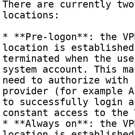
There are currently two
locations:

* **Pre-logon**: the VP
location is established
terminated when the use
system account. This ma
need to authorize with 
provider (for example A
to successfully login a
constant access to the 
* **Always on**: the VP
location is established