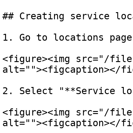
## Creating service loc
1. Go to locations page
<figure><img src="/file
alt=""><figcaption></fi
2. Select "**Service lo
<figure><img src="/file
alt=""><figcaption></fi