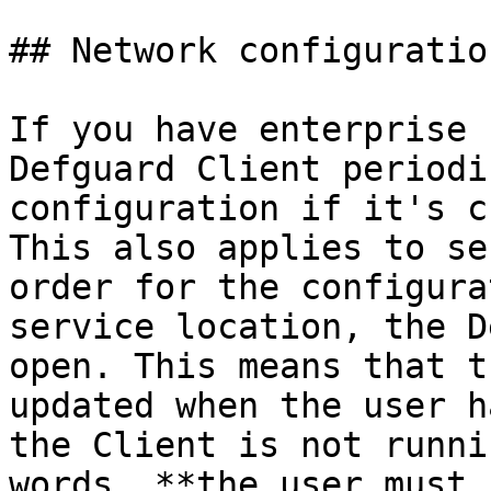
## Network configuratio
If you have enterprise 
Defguard Client periodi
configuration if it's c
This also applies to se
order for the configura
service location, the D
open. This means that t
updated when the user h
the Client is not runni
words, **the user must 