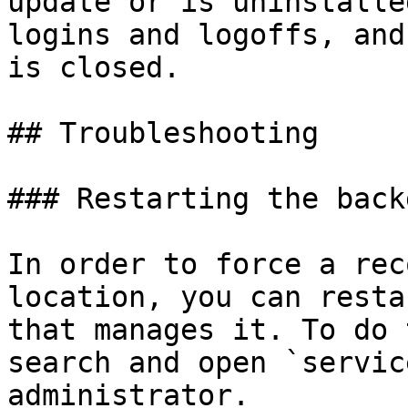
update or is uninstalle
logins and logoffs, and
is closed.

## Troubleshooting

### Restarting the back
In order to force a rec
location, you can resta
that manages it. To do 
search and open `servic
administrator.
