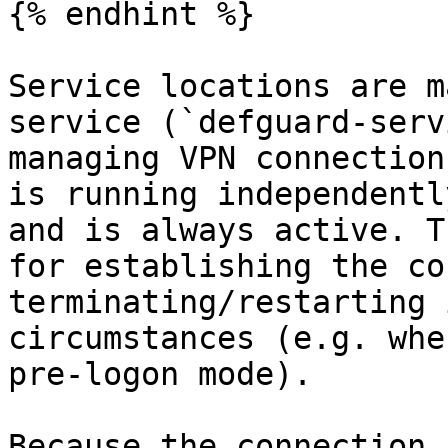
{% endhint %}

Service locations are m
service (`defguard-serv
managing VPN connection
is running independentl
and is always active. T
for establishing the co
terminating/restarting 
circumstances (e.g. whe
pre-logon mode).

Because the connection 