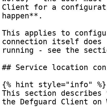
Client for a configurat
happen**.

This applies to configu
connection itself does 
running - see the secti
## Service location con
{% hint style="info" %}

This section describes 
the Defguard Client on 