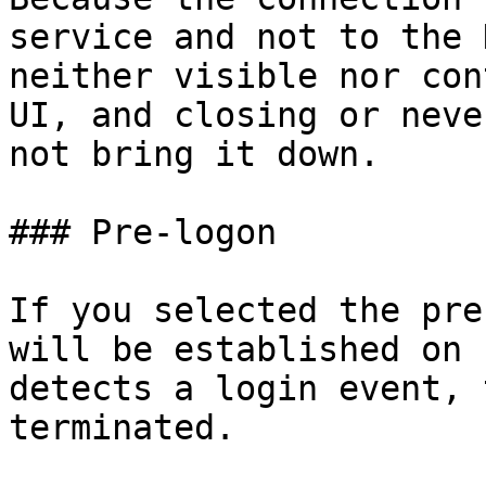
service and not to the 
neither visible nor con
UI, and closing or neve
not bring it down.

### Pre-logon

If you selected the pre
will be established on 
detects a login event, 
terminated.
