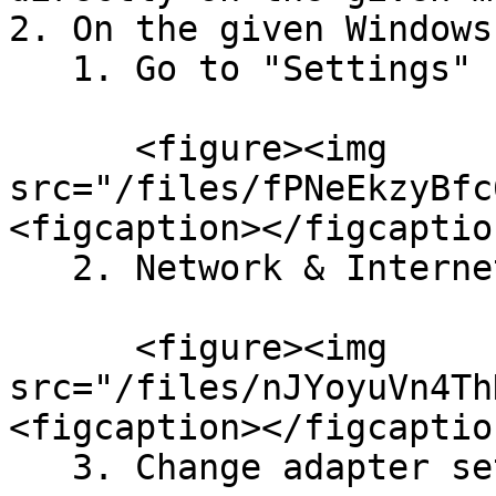
2. On the given Windows
   1. Go to "Settings"

      <figure><img 
src="/files/fPNeEkzyBfc
<figcaption></figcaptio
   2. Network & Internet

      <figure><img 
src="/files/nJYoyuVn4Th
<figcaption></figcaptio
   3. Change adapter settings
