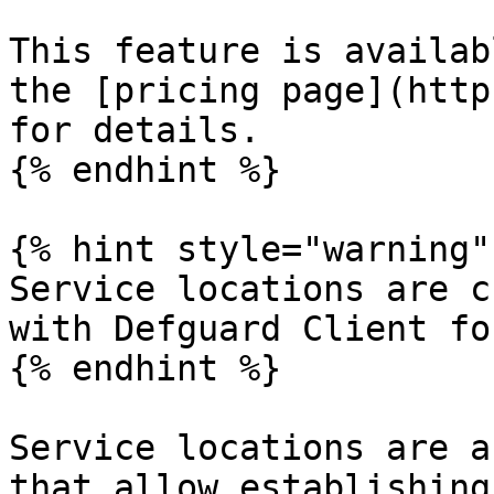
This feature is availab
the [pricing page](http
for details.

{% endhint %}

{% hint style="warning" 
Service locations are c
with Defguard Client fo
{% endhint %}

Service locations are a
that allow establishing