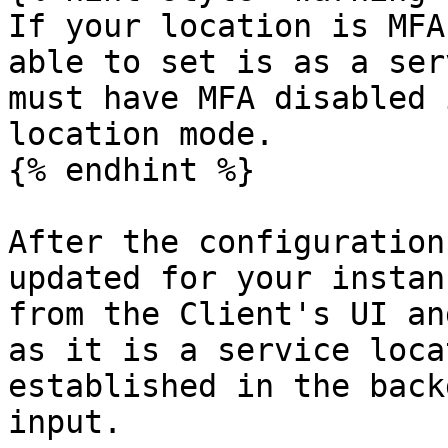
If your location is MFA
able to set is as a ser
must have MFA disabled 
location mode.

{% endhint %}

After the configuration
updated for your instan
from the Client's UI an
as it is a service loca
established in the back
input.
