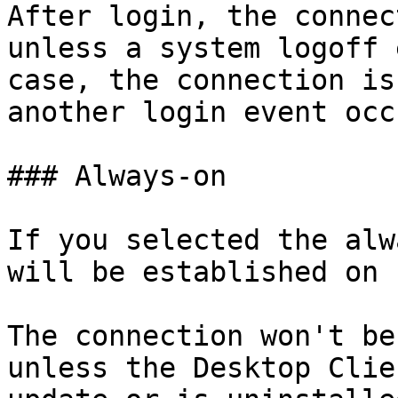
After login, the connec
unless a system logoff 
case, the connection is
another login event occu
### Always-on

If you selected the alw
will be established on 
The connection won't be
unless the Desktop Clie