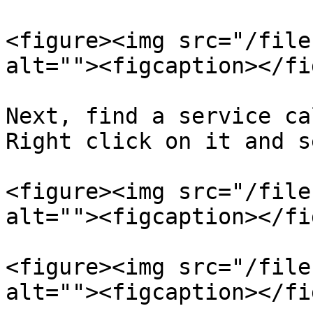
<figure><img src="/file
alt=""><figcaption></fi
Next, find a service ca
Right click on it and s
<figure><img src="/file
alt=""><figcaption></fi
<figure><img src="/file
alt=""><figcaption></fi