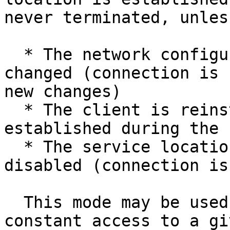
never terminated, unless
  * The network configuration of this location is 
changed (connection is 
new changes)

  * The client is reinstalled (connection is re-
established during the 
  * The service location mode is changed or is 
disabled (connection is
  This mode may be used when your users require 
constant access to a gi