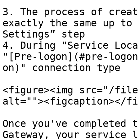
3. The process of creat
exactly the same up to 
Settings” step

4. During "Service Loca
"[Pre-logon](#pre-logon
on)" connection type

<figure><img src="/file
alt=""><figcaption></fi
Once you've completed t
Gateway, your service l