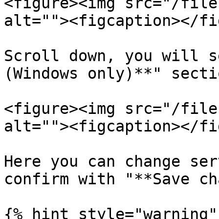
<figure><img src="/file
alt=""><figcaption></fi
Scroll down, you will s
(Windows only)**" sectio
<figure><img src="/file
alt=""><figcaption></fi
Here you can change ser
confirm with "**Save ch
{% hint style="warning" 