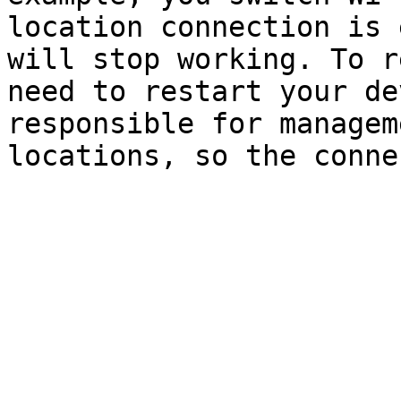
location connection is 
will stop working. To r
need to restart your de
responsible for managem