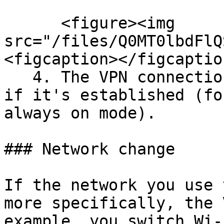
      <figure><img 
src="/files/Q0MT0lbdFlQ
<figcaption></figcaptio
   4. The VPN connection should be visible here, 
if it's established (fo
always on mode).

### Network change

If the network you use 
more specifically, the 
example, you switch Wi-