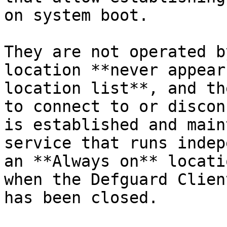
on system boot.

They are not operated b
location **never appear
location list**, and th
to connect to or discon
is established and main
service that runs indep
an **Always on** locati
when the Defguard Clien
has been closed.
