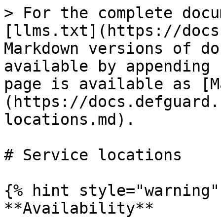
> For the complete docu
[llms.txt](https://docs
Markdown versions of do
available by appending 
page is available as [M
(https://docs.defguard.
locations.md).

# Service locations

{% hint style="warning" 
**Availability**
