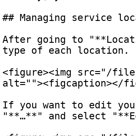
## Managing service loc
After going to "**Locat
type of each location.

<figure><img src="/file
alt=""><figcaption></fi
If you want to edit you
"**…**" and select "**E