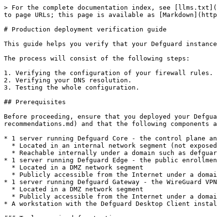
> For the complete documentation index, see [llms.txt](https://docs.defguard.net/llms.txt). Markdown versions of documentation pages are available by appending `.md` to page URLs; this page is available as [Markdown](https://docs.defguard.net/deployment-strategies/production-deployment-verification-guide.md).

# Production deployment verification guide

This guide helps you verify that your Defguard instance is operational, reachable through the expected network paths, and properly secured.

The process will consist of the following steps:

1. Verifying the configuration of your firewall rules.
2. Verifying your DNS resolution.
3. Testing the whole configuration.

## Prerequisites

Before proceeding, ensure that you deployed your Defguard environment according to the [recommendations](/deployment-strategies/hardware-os-network-and-firewall-recommendations.md) and that the following components are operational:

* 1 server running Defguard Core - the control plane and web interface
  * Located in an internal network segment (not exposed to the Internet)
  * Reachable internally under a domain such as defguard.example.com
* 1 server running Defguard Edge - the public enrollment and client-configuration service
  * Located in a DMZ network segment
  * Publicly accessible from the Internet under a domain such as edge.example.com
* 1 server running Defguard Gateway - the WireGuard VPN endpoint
  * Located in a DMZ network segment
  * Publicly accessible from the Internet under a domain such as vpn.example.com
* A workstation with the Defguard Desktop Client installed and configured to test VPN connectivity.

### Tools required for testing

The tests in this guide use `nmap` and `dig`. Make sure both are installed on your workstation before proceeding. If `nmap` is not available, `nc -zv` can substitute for basic TCP port checks. If `dig` is not available, `host` or `nslookup` can be used instead. `TCP SYN` scans (`nmap -sS`) require elevated privileges - run with `sudo` or as `root`.

{% hint style="warning" %}
Replace all example domains (defguard.example.com, edge.example.com, vpn.example.com) with your actual hostnames throughout every command in this guide.
{% endhint %}

## Verify firewall policies

Confirm that your firewall rules align with Defguard’s secure deployment model.

| Component | Allowed inbound                                                                                           | Blocked inbound           | Notes                                                                                                                                                                         |
| --------- | --------------------------------------------------------------------------------------------------------- | ------------------------- | ----------------------------------------------------------------------------------------------------------------------------------------------------------------------------- |
| Core      | <ul><li>TCP 443 (from internal/VPN only)</li></ul>                                                        | All public traffic        | Core should never be directly exposed to the Internet. Core initiates outbound gRPC connections to Edge and Gateway - it does not receive inbound gRPC connections from them. |
| Edge      | <ul><li>TCP 443 (from 