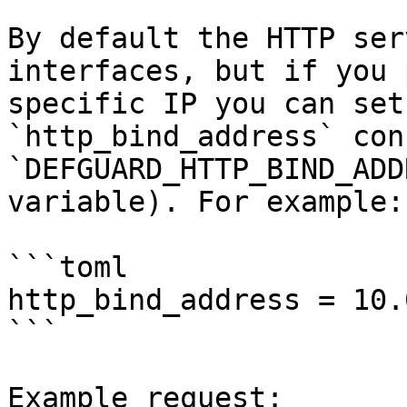
By default the HTTP ser
interfaces, but if you 
specific IP you can set
`http_bind_address` con
`DEFGUARD_HTTP_BIND_ADD
variable). For example:

```toml

http_bind_address = 10.
```

Example request:
