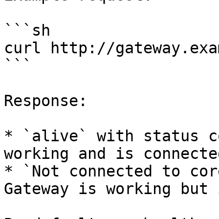
```sh

curl http://gateway.exa
```

Response:

* `alive` with status c
working and is connecte
* `Not connected to cor
Gateway is working but 