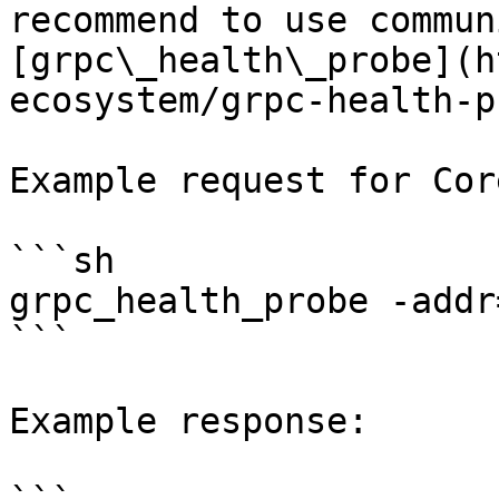
recommend to use commun
[grpc\_health\_probe](h
ecosystem/grpc-health-p
Example request for Core
```sh

grpc_health_probe -addr
```

Example response:
