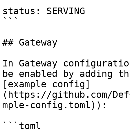
```

status: SERVING

```

## Gateway

In Gateway configuratio
be enabled by adding th
[example config]
(https://github.com/Def
mple-config.toml)):

```toml
