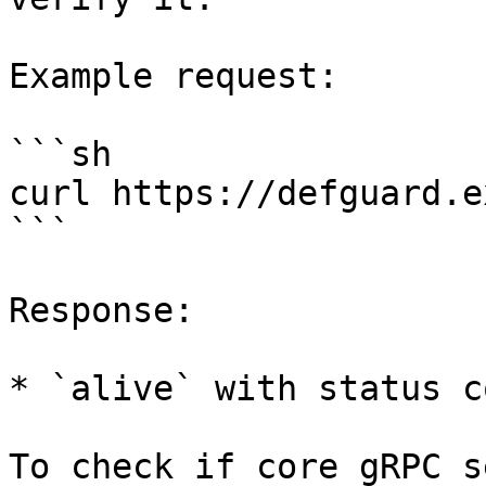
Example request:

```sh

curl https://defguard.e
```

Response:

* `alive` with status c
To check if core gRPC s