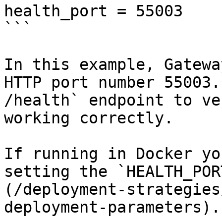
health_port = 55003

```

In this example, Gatewa
HTTP port number 55003.
/health` endpoint to ve
working correctly.

If running in Docker yo
setting the `HEALTH_POR
(/deployment-strategies
deployment-parameters).
