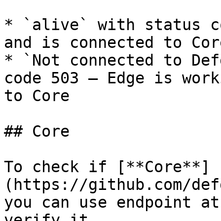
* `alive` with status c
and is connected to Core
* `Not connected to Def
code 503 – Edge is work
to Core

## Core

To check if [**Core**]
(https://github.com/def
you can use endpoint at
verify it.
