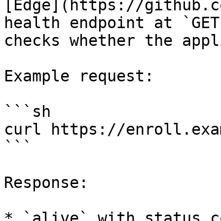
[Edge](https://github.c
health endpoint at `GET
checks whether the appl
Example request:

```sh

curl https://enroll.exa
```

Response:

* `alive` with status c