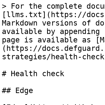
> For the complete docu
[llms.txt](https://docs
Markdown versions of do
available by appending 
page is available as [M
(https://docs.defguard.
strategies/health-check
# Health check

## Edge
