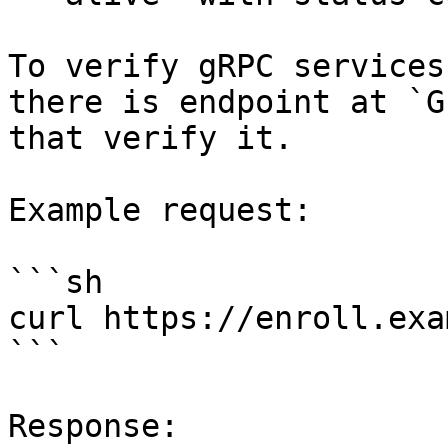
To verify gRPC services
there is endpoint at `G
that verify it.

Example request:

```sh

curl https://enroll.exa
```

Response:
