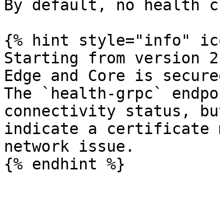
By default, no health c
{% hint style="info" ic
Starting from version 2
Edge and Core is secure
The `health-grpc` endpo
connectivity status, bu
indicate a certificate 
network issue.
