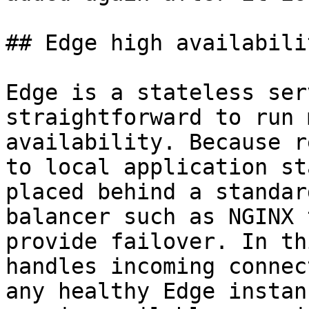
## Edge high availabilit
Edge is a stateless ser
straightforward to run 
availability. Because r
to local application st
placed behind a standar
balancer such as NGINX 
provide failover. In th
handles incoming connec
any healthy Edge instan