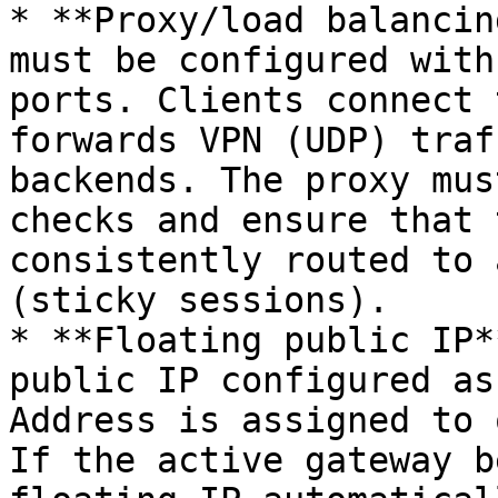
* **Proxy/load balancin
must be configured with
ports. Clients connect 
forwards VPN (UDP) traf
backends. The proxy mus
checks and ensure that 
consistently routed to 
(sticky sessions).

* **Floating public IP*
public IP configured as
Address is assigned to 
If the active gateway b