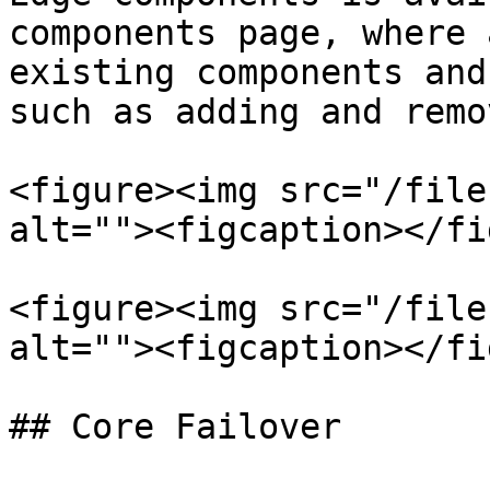
components page, where 
existing components and
such as adding and remo
<figure><img src="/file
alt=""><figcaption></fi
<figure><img src="/file
alt=""><figcaption></fi
## Core Failover
