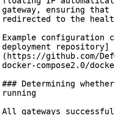
floating IP automatical
gateway, ensuring that 
redirected to the healt
Example configuration c
deployment repository]
(https://github.com/Def
docker-compose2.0/docke
### Determining whether
running

All gateways successful