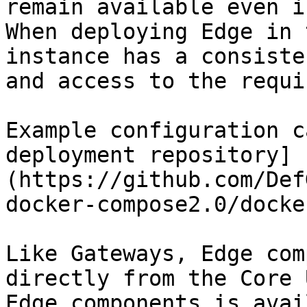
remain available even i
When deploying Edge in 
instance has a consiste
and access to the requi
Example configuration c
deployment repository]
(https://github.com/Def
docker-compose2.0/docke
Like Gateways, Edge com
directly from the Core 
Edge components is avai