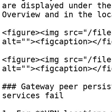
are displayed under the
Overview and in the loc
<figure><img src="/file
alt=""><figcaption></fi
<figure><img src="/file
alt=""><figcaption></fi
### Gateway peer persis
services fail
