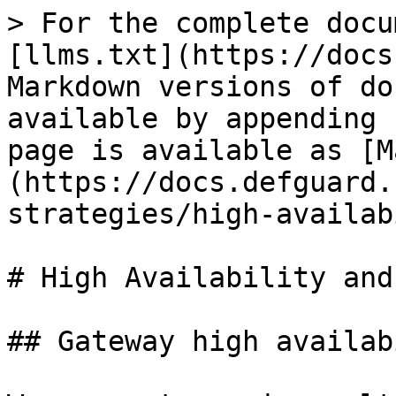
> For the complete docu
[llms.txt](https://docs
Markdown versions of do
available by appending 
page is available as [M
(https://docs.defguard.
strategies/high-availab
# High Availability and
## Gateway high availab