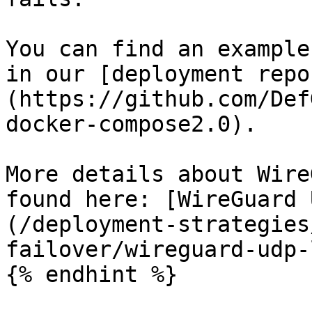
You can find an example
in our [deployment repo
(https://github.com/Def
docker-compose2.0).

More details about Wire
found here: [WireGuard 
(/deployment-strategies
failover/wireguard-udp-
{% endhint %}
