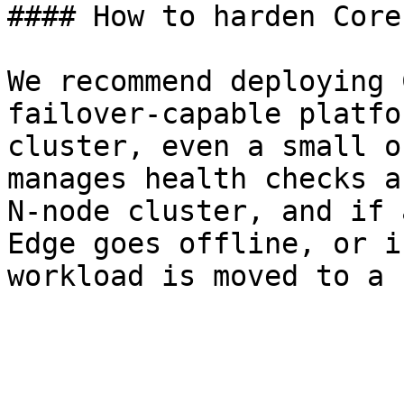
#### How to harden Core
We recommend deploying 
failover-capable platfo
cluster, even a small o
manages health checks a
N-node cluster, and if 
Edge goes offline, or i