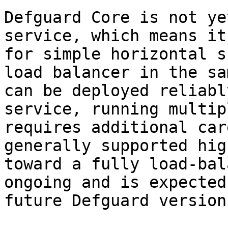
Defguard Core is not ye
service, which means it
for simple horizontal s
load balancer in the sa
can be deployed reliabl
service, running multip
requires additional car
generally supported hig
toward a fully load-bal
ongoing and is expected
future Defguard versions