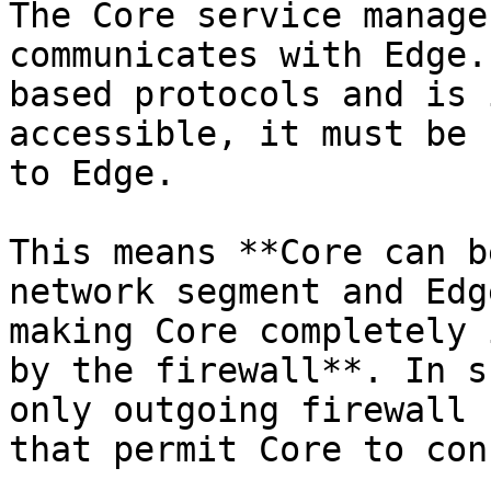
The Core service manage
communicates with Edge.
based protocols and is 
accessible, it must be 
to Edge.

This means **Core can b
network segment and Edg
making Core completely 
by the firewall**. In s
only outgoing firewall 
that permit Core to con