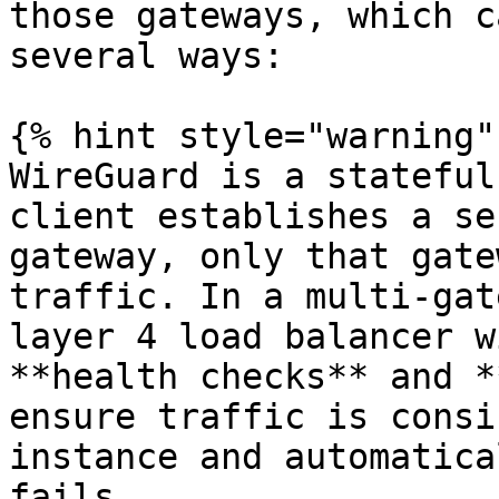
those gateways, which c
several ways:

{% hint style="warning" 
WireGuard is a stateful
client establishes a se
gateway, only that gate
traffic. In a multi-gat
layer 4 load balancer w
**health checks** and *
ensure traffic is consi
instance and automatica
fails.
