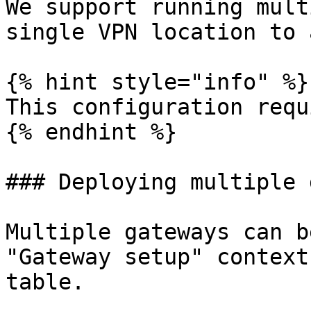
We support running mult
single VPN location to 
{% hint style="info" %}

This configuration requ
{% endhint %}

### Deploying multiple 
Multiple gateways can b
"Gateway setup" context
table.
