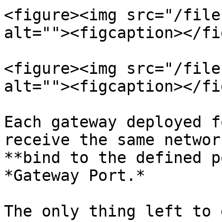
<figure><img src="/file
alt=""><figcaption></fi
<figure><img src="/file
alt=""><figcaption></fi
Each gateway deployed f
receive the same networ
**bind to the defined p
*Gateway Port.*

The only thing left to 