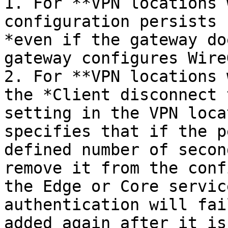
1. For **VPN locations 
configuration persists 
*even if the gateway do
gateway configures Wire
2. For **VPN locations 
the *Client disconnect 
setting in the VPN loca
specifies that if the p
defined number of secon
remove it from the conf
the Edge or Core servic
authentication will fai
added again after it is