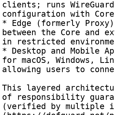
clients; runs WireGuard
configuration with Core.
* Edge (formerly Proxy)
between the Core and ex
in restricted environmen
* Desktop and Mobile Ap
for macOS, Windows, Lin
allowing users to conne
This layered architectu
of responsibility guara
(verified by multiple i