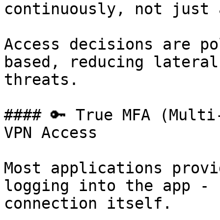
continuously, not just 
Access decisions are po
based, reducing lateral
threats.

#### 🔑 True MFA (Multi
VPN Access

Most applications provi
logging into the app - 
connection itself.
