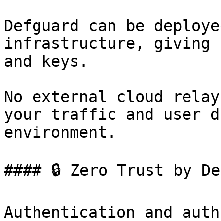
Defguard can be deploye
infrastructure, giving 
and keys.

No external cloud relay
your traffic and user d
environment.

#### 🔒 Zero Trust by De
Authentication and auth