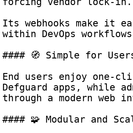
forcing vendor lock-in.

Its webhooks make it ea
within DevOps workflows.
#### 🧭 Simple for User
End users enjoy one-cli
Defguard apps, while ad
through a modern web in
#### 🧩 Modular and Scal