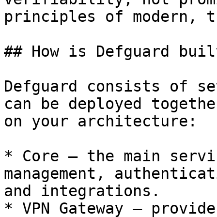
principles of modern, t
## How is Defguard built
Defguard consists of se
can be deployed togethe
on your architecture:

* Core – the main servi
management, authenticat
and integrations.

* VPN Gateway – provide