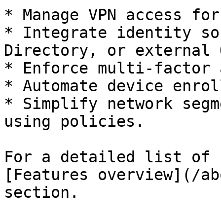
* Manage VPN access for
* Integrate identity so
Directory, or external 
* Enforce multi-factor 
* Automate device enrol
* Simplify network segm
using policies.

For a detailed list of 
[Features overview](/ab
section.
