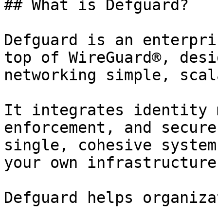
## What is Defguard?

Defguard is an enterpri
top of WireGuard®, desi
networking simple, scal
It integrates identity 
enforcement, and secure
single, cohesive system
your own infrastructure
Defguard helps organiza