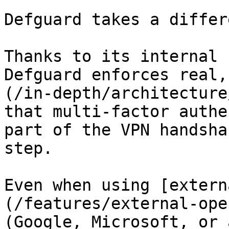
Defguard takes a differ
Thanks to its internal 
Defguard enforces real,
(/in-depth/architecture
that multi-factor authe
part of the VPN handsha
step.

Even when using [extern
(/features/external-ope
(Google, Microsoft, or 