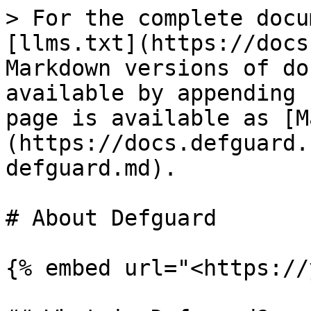
> For the complete docu
[llms.txt](https://docs
Markdown versions of do
available by appending 
page is available as [M
(https://docs.defguard.
defguard.md).

# About Defguard

{% embed url="<https://