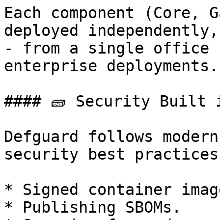
Each component (Core, G
deployed independently,
- from a single office 
enterprise deployments.

#### 🧱 Security Built 
Defguard follows modern
security best practices:
* Signed container imag
* Publishing SBOMs.
