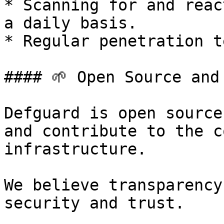
* Scanning for and reac
a daily basis.

* Regular penetration t
#### 🌱 Open Source and
Defguard is open source
and contribute to the c
infrastructure.

We believe transparency
security and trust.
