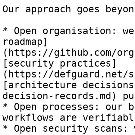
Our approach goes beyon
* Open organisation: we
roadmap]
(https://github.com/org
[security practices]
(https://defguard.net/s
[architecture decisions
decision-records.md) pu
* Open processes: our b
workflows are verifiabl
* Open security scans: 