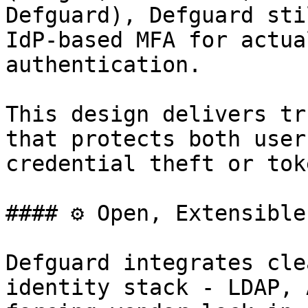
Defguard), Defguard sti
IdP-based MFA for actua
authentication.

This design delivers tr
that protects both user
credential theft or tok
#### ⚙️ Open, Extensible
Defguard integrates cle
identity stack - LDAP, 