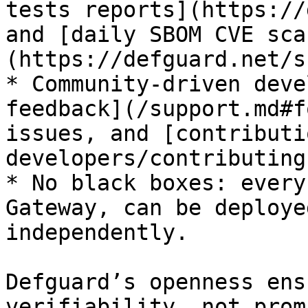
tests reports](https://
and [daily SBOM CVE sca
(https://defguard.net/s
* Community-driven deve
feedback](/support.md#f
issues, and [contributi
developers/contributing
* No black boxes: every
Gateway, can be deploye
independently.

Defguard’s openness ens
verifiability, not prom