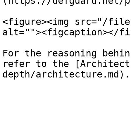
(https://defguard.net/p
<figure><img src="/file
alt=""><figcaption></fi
For the reasoning behin
refer to the [Architect