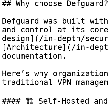
## Why choose Defguard?

Defguard was built with
and control at its core
design](/in-depth/secur
[Architecture](/in-dept
documentation.

Here’s why organization
traditional VPN managem
#### 🏗️ Self-Hosted and