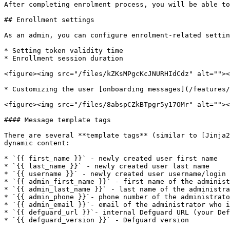
After completing enrolment process, you will be able to
## Enrollment settings

As an admin, you can configure enrolment-related settin
* Setting token validity time

* Enrollment session duration

<figure><img src="/files/kZKsMPgcKcJNURHIdCdz" alt=""><
* Customizing the user [onboarding messages](/features/
<figure><img src="/files/8abspCZkBTpgr5y17OMr" alt=""><
#### Message template tags

There are several **template tags** (similar to [Jinja2
dynamic content:

* `{{ first_name }}` - newly created user first name

* `{{ last_name }}` - newly created user last name

* `{{ username }}` - newly created user username/login

* `{{ admin_first_name }}` - first name of the administ
* `{{ admin_last_name }}` - last name of the administra
* `{{ admin_phone }}`- phone number of the administrato
* `{{ admin_email }}`- email of the administrator who i
* `{{ defguard_url }}`- internal Defguard URL (your Def