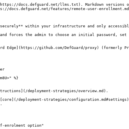
https://docs.defguard.net/llms.txt). Markdown versions o
s://docs.defguard.net/features/remote-user-enrollment.md
securely** within your infrastructure and only accessibl
and forces the admin to choose an initial password, set 
rd Edge](https://github.com/DefGuard/proxy) (formerly Pr
er

m8U>" %}

tructions](/deployment-strategies/overview.md).

[core](/deployment-strategies/configuration.md#settings)
.

f-enrolment option"
