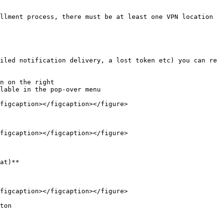
llment process, there must be at least one VPN location 
iled notification delivery, a lost token etc) you can re
n on the right

lable in the pop-over menu

figcaption></figcaption></figure>

figcaption></figcaption></figure>

at)**

figcaption></figcaption></figure>

ton
