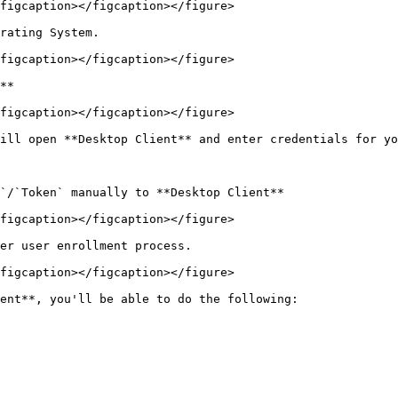
figcaption></figcaption></figure>

rating System.

figcaption></figcaption></figure>

**

figcaption></figcaption></figure>

ill open **Desktop Client** and enter credentials for yo
`/`Token` manually to **Desktop Client**

figcaption></figcaption></figure>

er user enrollment process.

figcaption></figcaption></figure>

ent**, you'll be able to do the following:
