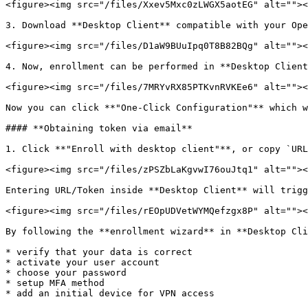
<figure><img src="/files/Xxev5Mxc0zLWGX5aotEG" alt=""><
3. Download **Desktop Client** compatible with your Ope
<figure><img src="/files/D1aW9BUuIpq0T8B82BQg" alt=""><
4. Now, enrollment can be performed in **Desktop Client
<figure><img src="/files/7MRYvRX85PTKvnRVKEe6" alt=""><
Now you can click **"One-Click Configuration"** which w
#### **Obtaining token via email**

1. Click **"Enroll with desktop client"**, or copy `URL
<figure><img src="/files/zPSZbLaKgvwI76ouJtq1" alt=""><
Entering URL/Token inside **Desktop Client** will trigg
<figure><img src="/files/rEOpUDVetWYMQefzgx8P" alt=""><
By following the **enrollment wizard** in **Desktop Cli
* verify that your data is correct

* activate your user account

* choose your password

* setup MFA method

* add an initial device for VPN access
