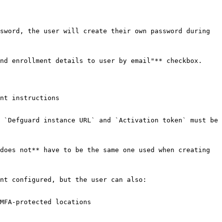
sword, the user will create their own password during 
nd enrollment details to user by email"** checkbox.

nt instructions

 `Defguard instance URL` and `Activation token` must be 
does not** have to be the same one used when creating 
nt configured, but the user can also:

MFA-protected locations
