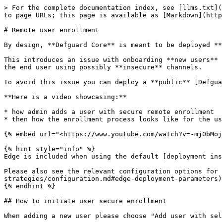
> For the complete documentation index, see [llms.txt](
to page URLs; this page is available as [Markdown](http
# Remote user enrollment

By design, **Defguard Core** is meant to be deployed **
This introduces an issue with onboarding **new users** 
the end user using possibly **insecure** channels.

To avoid this issue you can deploy a **public** [Defgua
**Here is a video showcasing:**

* how admin adds a user with secure remote enrollment

* then how the enrollment process looks like for the us
{% embed url="<https://www.youtube.com/watch?v=-mj0bMoj
{% hint style="info" %}

Edge is included when using the default [deployment ins
Please also see the relevant configuration options for 
strategies/configuration.md#edge-deployment-parameters)
{% endhint %}

## How to initiate user secure enrollment

When adding a new user please choose "Add user with sel