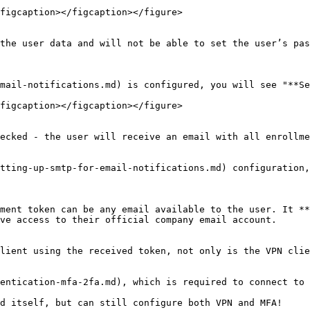
figcaption></figcaption></figure>

the user data and will not be able to set the user’s pas
mail-notifications.md) is configured, you will see "**Se
figcaption></figcaption></figure>

ecked - the user will receive an email with all enrollme
tting-up-smtp-for-email-notifications.md) configuration,
ment token can be any email available to the user. It **
ve access to their official company email account.

lient using the received token, not only is the VPN clie
entication-mfa-2fa.md), which is required to connect to 
d itself, but can still configure both VPN and MFA!
