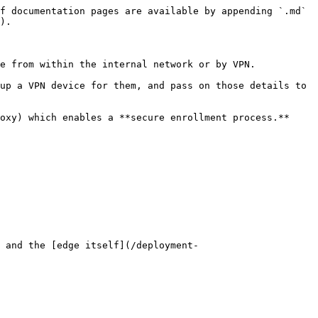
f documentation pages are available by appending `.md` 
).

e from within the internal network or by VPN.

up a VPN device for them, and pass on those details to 
oxy) which enables a **secure enrollment process.**

 and the [edge itself](/deployment-