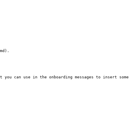
md).

t you can use in the onboarding messages to insert some 