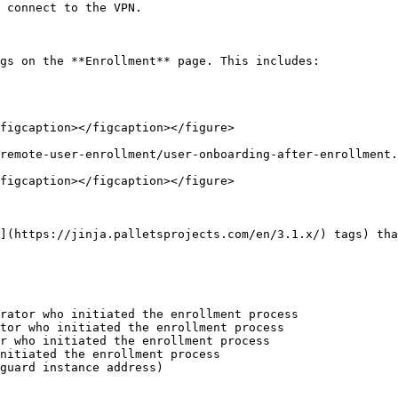
 connect to the VPN.

gs on the **Enrollment** page. This includes:

figcaption></figcaption></figure>

remote-user-enrollment/user-onboarding-after-enrollment.
figcaption></figcaption></figure>

](https://jinja.palletsprojects.com/en/3.1.x/) tags) tha
rator who initiated the enrollment process

tor who initiated the enrollment process

r who initiated the enrollment process

nitiated the enrollment process

guard instance address)
