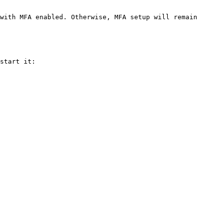
with MFA enabled. Otherwise, MFA setup will remain 
start it:
