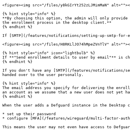
<figure><img src="/files/y8kGIrYt252zLJMimMaN" alt=""><
{% hint style="info" %}

**By choosing this option, the admin will only provide 
the enrollment process in the desktop client.**

{% endhint %}

If [SMTP](/features/notifications/setting-up-smtp-for-e
<figure><img src="/files/H8RKLlJO74hMpeZVnTlV" alt=""><
{% hint style="info" icon="lightbulb" %}

If **"Send enrollment details to user by email"** is ch
{% endhint %}

If you don't have any [SMTP](/features/notifications/se
handed over to the user personally.

{% hint style="info" %}

The email address you specify for delivering the enroll
an account as we assume that a new user does not yet ha
{% endhint %}

When the user adds a Defguard instance in the Desktop c
* set up their password

* configure [MFA](/features/wireguard/multi-factor-auth
This means the user may not even have access to Defguar