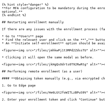
{% hint style="danger" %}

**For MFA configuration to be mandatory during the enro
optional.**

{% endhint %}

## Restarting enrollment manually

If there are any issues with the enrollment process (fa
* Go to **Users** page

* Find the relevant user and click on the **"…"** butto
* An **Initiate self-enrollment** option should be avai
<figure><img src="/files/jmhkwPj1t3MPd2ZdssTU" alt=""><
* Clicking it will open the same modal as before.

<figure><img src="/files/jkHgQsOdrts0T92RwRtg" alt=""><
## Performing remote enrollment (as a user)

#### **Obtaining token manually (e.g., via encrypted ch
1. Go to Edge page

<figure><img src="/files/He6LGt2foWITLzBPuS9V" alt=""><
2. Enter your enrollment token and click "Continue" but