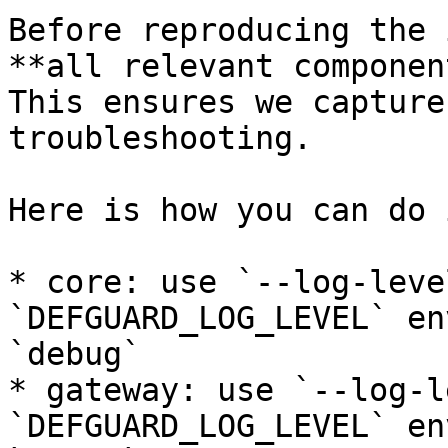
Before reproducing the 
**all relevant componen
This ensures we capture
troubleshooting.

Here is how you can do 
* core: use `--log-leve
`DEFGUARD_LOG_LEVEL` en
`debug`

* gateway: use `--log-l
`DEFGUARD_LOG_LEVEL` en