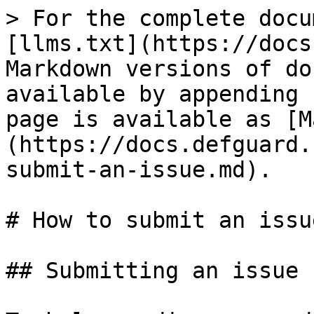
> For the complete docu
[llms.txt](https://docs
Markdown versions of do
available by appending 
page is available as [M
(https://docs.defguard.
submit-an-issue.md).

# How to submit an issue
## Submitting an issue
