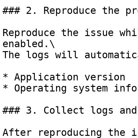
### 2. Reproduce the pr
Reproduce the issue whi
enabled.\

The logs will automatic
* Application version

* Operating system info
### 3. Collect logs and
After reproducing the i