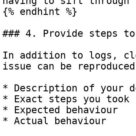
having to sift through 
{% endhint %}

### 4. Provide steps to
In addition to logs, cl
issue can be reproduced
* Description of your d
* Exact steps you took

* Expected behaviour

* Actual behaviour
