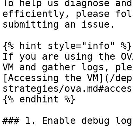
To help us diagnose and
efficiently, please fol
submitting an issue.

{% hint style="info" %}

If you are using the OV
VM and gather logs, ple
[Accessing the VM](/dep
strategies/ova.md#acces
{% endhint %}

### 1. Enable debug logg