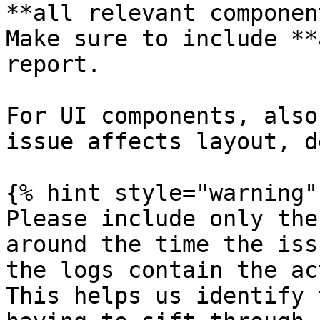
**all relevant componen
Make sure to include **
report.

For UI components, also
issue affects layout, d
{% hint style="warning" 
Please include only the
around the time the iss
the logs contain the ac
This helps us identify 