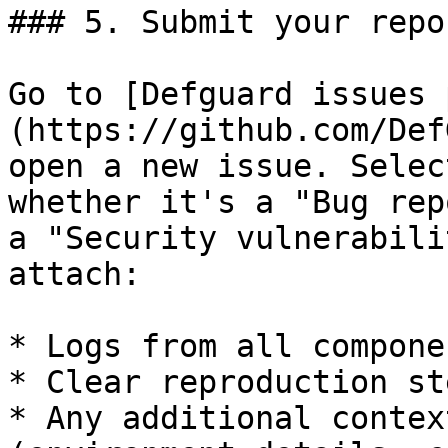
### 5. Submit your repor
Go to [Defguard issues 
(https://github.com/Def
open a new issue. Selec
whether it's a "Bug rep
a "Security vulnerabili
attach:

* Logs from all componen
* Clear reproduction ste
* Any additional contex