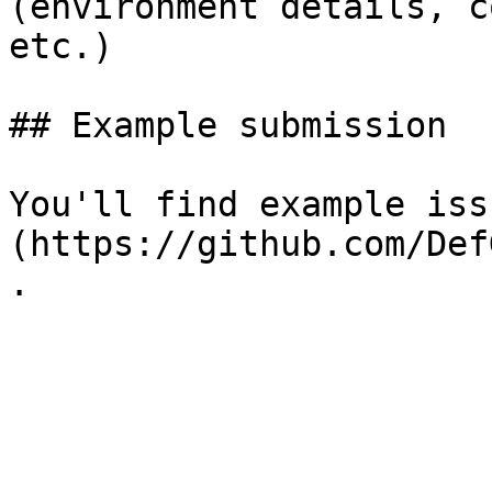
(environment details, c
etc.)

## Example submission

You'll find example iss
(https://github.com/Def