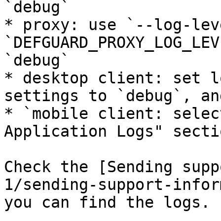
`debug`

* proxy: use `--log-lev
`DEFGUARD_PROXY_LOG_LEV
`debug`

* desktop client: set l
settings to `debug`, an
* `mobile client: selec
Application Logs" sectio
Check the [Sending supp
1/sending-support-infor
you can find the logs.
