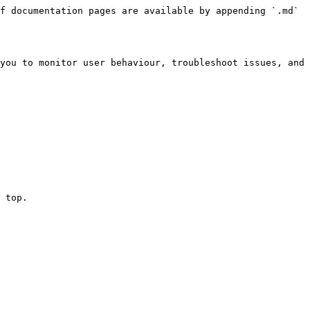
f documentation pages are available by appending `.md` 
you to monitor user behaviour, troubleshoot issues, and 
 top.
