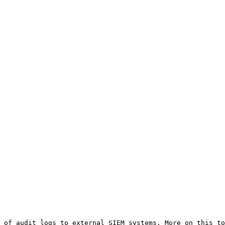
 of audit logs to external SIEM systems. More on this to