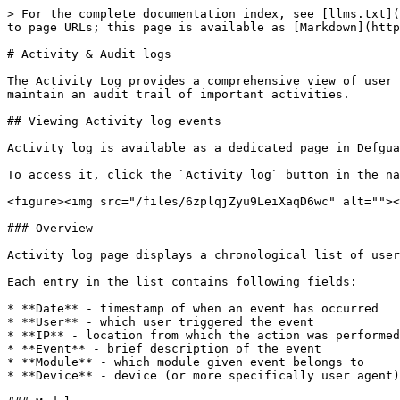
> For the complete documentation index, see [llms.txt](
to page URLs; this page is available as [Markdown](http
# Activity & Audit logs

The Activity Log provides a comprehensive view of user 
maintain an audit trail of important activities.

## Viewing Activity log events

Activity log is available as a dedicated page in Defgua
To access it, click the `Activity log` button in the na
<figure><img src="/files/6zplqjZyu9LeiXaqD6wc" alt=""><
### Overview

Activity log page displays a chronological list of user
Each entry in the list contains following fields:

* **Date** - timestamp of when an event has occurred

* **User** - which user triggered the event

* **IP** - location from which the action was performed

* **Event** - brief description of the event

* **Module** - which module given event belongs to

* **Device** - device (or more specifically user agent)