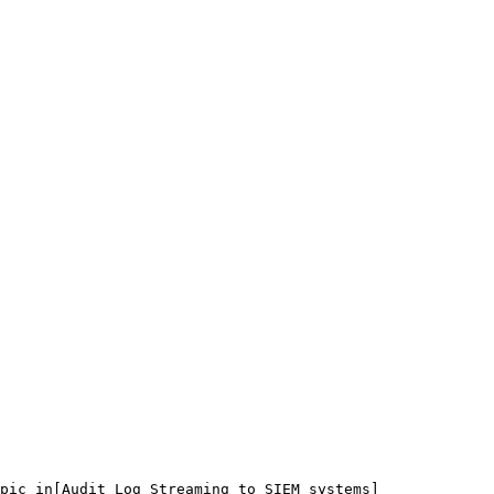
pic in[Audit Log Streaming to SIEM systems]