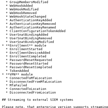
  * GroupMembersModified

  * WebHookAdded

  * WebHookModified

  * WebHookRemoved

  * WebHookStateChanged

  * AuthenticationKeyAdded

  * AuthenticationKeyRemoved

  * AuthenticationKeyRenamed

  * ClientConfigurationTokenAdded

  * UserSnatBindingAdded

  * UserSnatBindingRemoved

  * UserSnatBindingModified

* **Enrollment** module

  * EnrollmentStarted

  * EnrollmentDeviceAdded

  * EnrollmentCompleted

  * PasswordResetRequested

  * PasswordResetStarted

  * PasswordResetCompleted

  * TokenAdded

* **VPN** module

  * ConnectedToMfaLocation

  * DisconnectedFromMfaLocation

  * MfaFailed

  * ConnectedToLocation

  * DisconnectedFromLocation

## Streaming to external SIEM systems

Please note, that enterprise version supports streaming