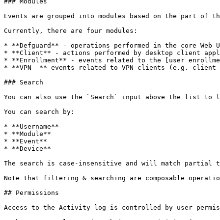
### Modules

Events are grouped into modules based on the part of th
Currently, there are four modules:

* **Defguard** - operations performed in the core Web U
* **Client** - actions performed by desktop client appl
* **Enrollment** - events related to the [user enrollme
* **VPN -** events related to VPN clients (e.g. client 
### Search

You can also use the `Search` input above the list to l
You can search by:

* **Username**

* **Module**

* **Event**

* **Device**

The search is case-insensitive and will match partial t
Note that filtering & searching are composable operatio
## Permissions

Access to the Activity log is controlled by user permis