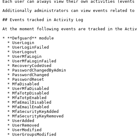
Each user can always view their own activities (events 
Additionally administrators can view events related to 
## Events tracked in Activity Log

At the moment following events are tracked in the Activ
* **Defguard** module

  * UserLogin

  * UserLoginFailed

  * UserLogout

  * UserMfaLogin

  * UserMfaLoginFailed

  * RecoveryCodeUsed

  * PasswordChangedByAdmin

  * PasswordChanged

  * PasswordReset

  * MfaDisabled

  * UserMfaDisabled

  * MfaTotpDisabled

  * MfaTotpEnabled

  * MfaEmailDisabled

  * MfaEmailEnabled

  * MfaSecurityKeyAdded

  * MfaSecurityKeyRemoved

  * UserAdded

  * UserRemoved

  * UserModified

  * UserGroupsModified
