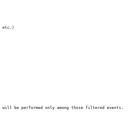
 etc.)

 will be performed only among those filtered events.
