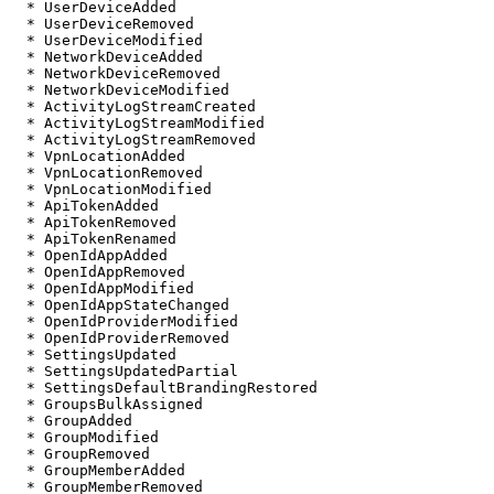
  * UserDeviceAdded

  * UserDeviceRemoved

  * UserDeviceModified

  * NetworkDeviceAdded

  * NetworkDeviceRemoved

  * NetworkDeviceModified

  * ActivityLogStreamCreated

  * ActivityLogStreamModified

  * ActivityLogStreamRemoved

  * VpnLocationAdded

  * VpnLocationRemoved

  * VpnLocationModified

  * ApiTokenAdded

  * ApiTokenRemoved

  * ApiTokenRenamed

  * OpenIdAppAdded

  * OpenIdAppRemoved

  * OpenIdAppModified

  * OpenIdAppStateChanged

  * OpenIdProviderModified

  * OpenIdProviderRemoved

  * SettingsUpdated

  * SettingsUpdatedPartial

  * SettingsDefaultBrandingRestored

  * GroupsBulkAssigned

  * GroupAdded

  * GroupModified

  * GroupRemoved

  * GroupMemberAdded

  * GroupMemberRemoved
