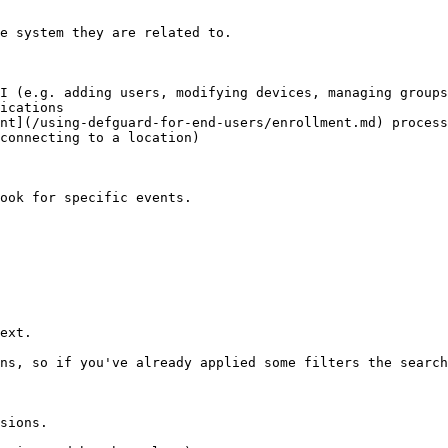
e system they are related to.

I (e.g. adding users, modifying devices, managing groups
ications

nt](/using-defguard-for-end-users/enrollment.md) process

connecting to a location)

ook for specific events.

ext.

ns, so if you've already applied some filters the search
sions.
