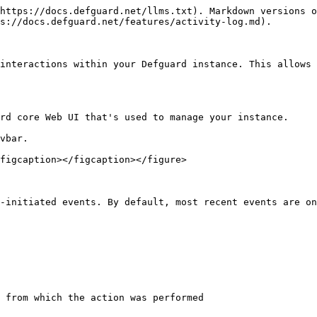
https://docs.defguard.net/llms.txt). Markdown versions o
s://docs.defguard.net/features/activity-log.md).

interactions within your Defguard instance. This allows 
rd core Web UI that's used to manage your instance.

vbar.

figcaption></figcaption></figure>

-initiated events. By default, most recent events are on
 from which the action was performed
