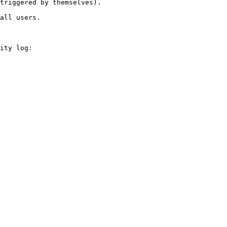
triggered by themselves).

all users.

ity log:
