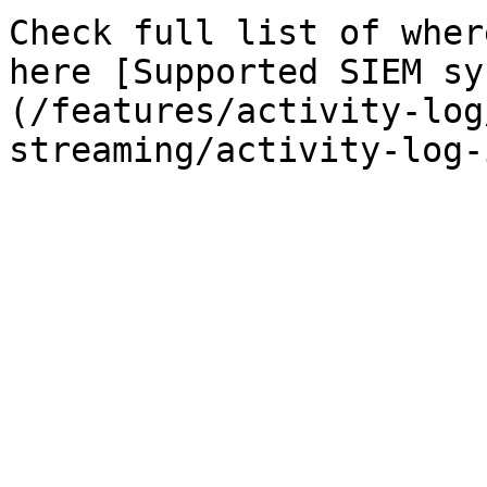
Check full list of wher
here [Supported SIEM sy
(/features/activity-log