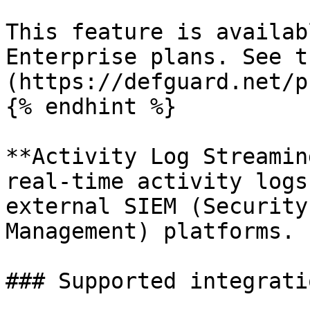
This feature is availab
Enterprise plans. See t
(https://defguard.net/p
{% endhint %}

**Activity Log Streamin
real-time activity logs
external SIEM (Security
Management) platforms.

### Supported integratio