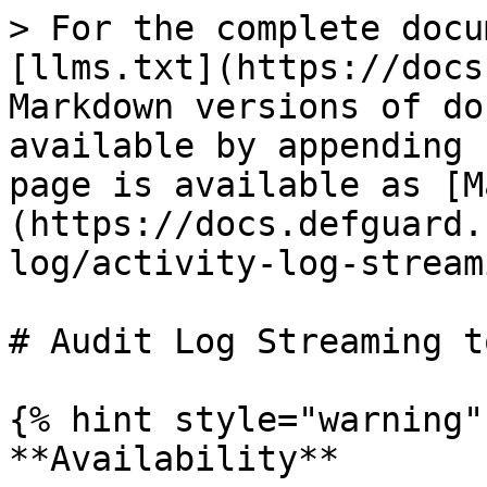
> For the complete docu
[llms.txt](https://docs
Markdown versions of do
available by appending 
page is available as [M
(https://docs.defguard.
log/activity-log-stream
# Audit Log Streaming t
{% hint style="warning" 
**Availability**
