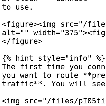
to use.

<figure><img src="/file
alt="" width="375"><fig
</figure>

{% hint style="info" %}

The first time you conn
you want to route **pre
traffic**. You will see
<img src="/files/pI05ti