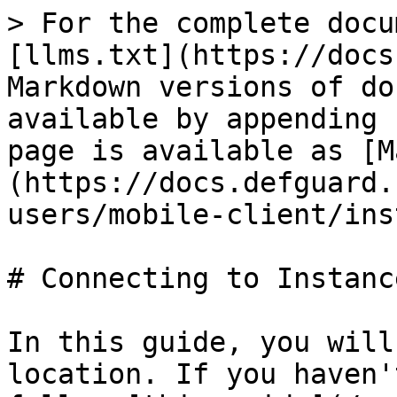
> For the complete docu
[llms.txt](https://docs
Markdown versions of do
available by appending 
page is available as [M
(https://docs.defguard.
users/mobile-client/ins
# Connecting to Instance
In this guide, you will
location. If you haven'