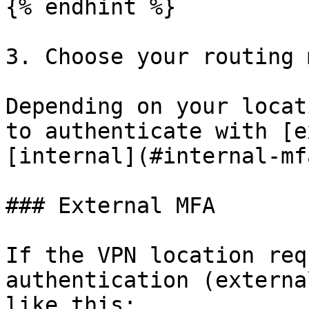
{% endhint %}

3. Choose your routing 
Depending on your locat
to authenticate with [e
[internal](#internal-mf
### External MFA

If the VPN location req
authentication (externa
like this:
