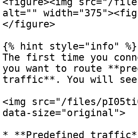
<figure><img src="/file
alt="" width="375"><fig
</figure>

{% hint style="info" %}

The first time you conn
you want to route **pre
traffic**. You will see
<img src="/files/pI05ti
data-size="original">

* **Predefined traffic*