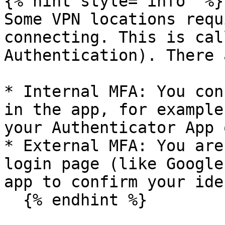
{% hint style="info" %}

Some VPN locations requ
connecting. This is cal
Authentication). There 
* Internal MFA: You con
in the app, for example
your Authenticator App 
* External MFA: You are
login page (like Google
app to confirm your ide
  {% endhint %}
