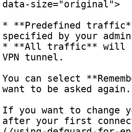
data-size="original">

* **Predefined traffic*
specified by your admin
* **All traffic** will 
VPN tunnel.

You can select **Rememb
want to be asked again.

If you want to change y
after your first connec
(/using-defguard-for-en