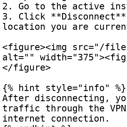
2. Go to the active ins
3. Click **Disconnect**
location you are curren
<figure><img src="/file
alt="" width="375"><fig
</figure>

{% hint style="info" %}

After disconnecting, yo
traffic through the VPN
internet connection.
