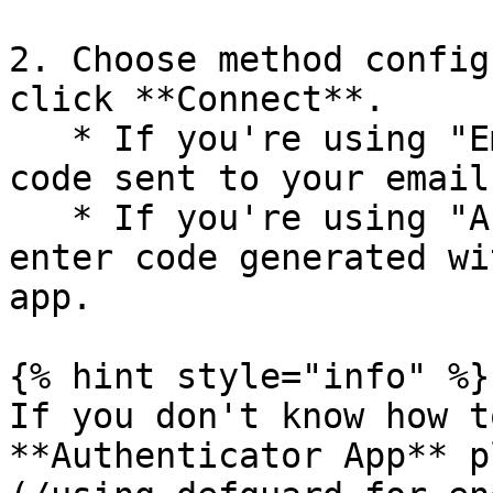
2. Choose method config
click **Connect**.

   * If you're using "Email" method, please enter 
code sent to your email.
   * If you're using "Authenticator App", please 
enter code generated wi
app.

{% hint style="info" %}

If you don't know how t
**Authenticator App** p