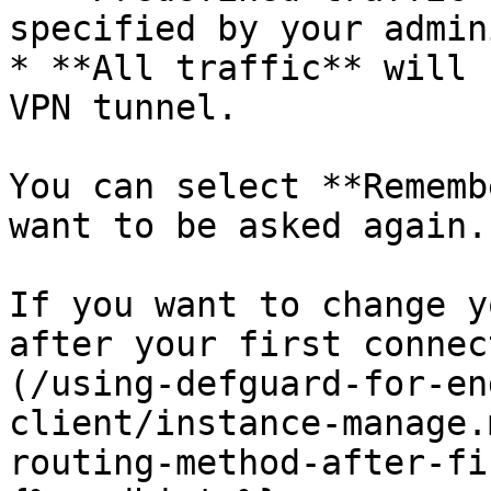
specified by your admin
* **All traffic** will 
VPN tunnel.

You can select **Rememb
want to be asked again.

If you want to change y
after your first connec
(/using-defguard-for-en
client/instance-manage.
routing-method-after-fi