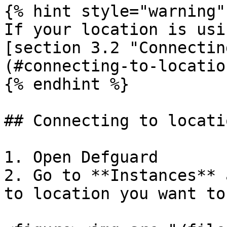
{% hint style="warning" 
If your location is usi
[section 3.2 "Connectin
(#connecting-to-locatio
{% endhint %}

## Connecting to locati
1. Open Defguard

2. Go to **Instances** 
to location you want to