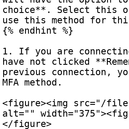
choice**. Select this o
use this method for thi
{% endhint %}

1. If you are connectin
have not clicked **Reme
previous connection, yo
MFA method.

<figure><img src="/file
alt="" width="375"><fig
</figure>
