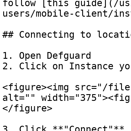
follow [this guide](/us
users/mobile-client/ins
## Connecting to locati
1. Open Defguard

2. Click on Instance yo
<figure><img src="/file
alt="" width="375"><fig
</figure>

3. Click **"Connect"** 