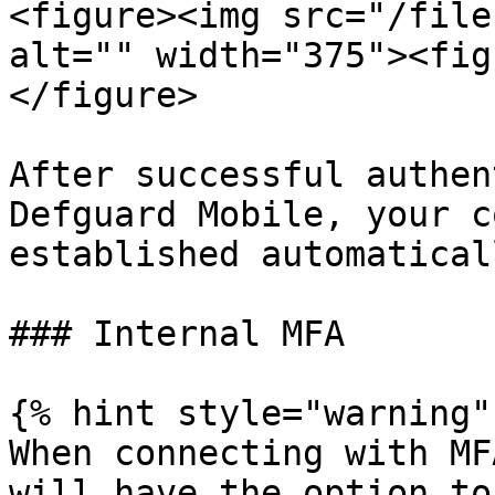
<figure><img src="/file
alt="" width="375"><fig
</figure>

After successful authen
Defguard Mobile, your c
established automaticall
### Internal MFA

{% hint style="warning" 
When connecting with MF
will have the option to