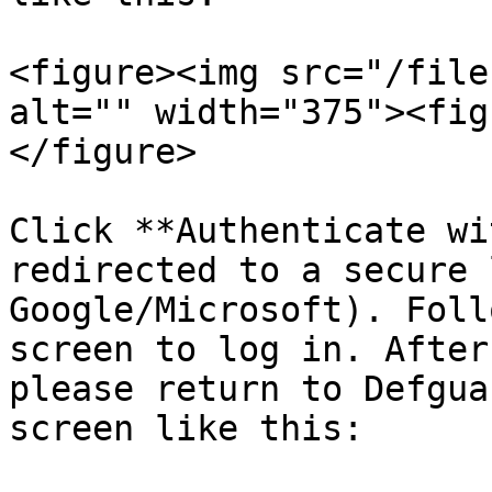
<figure><img src="/file
alt="" width="375"><fig
</figure>

Click **Authenticate wi
redirected to a secure 
Google/Microsoft). Foll
screen to log in. After
please return to Defgua
screen like this:
