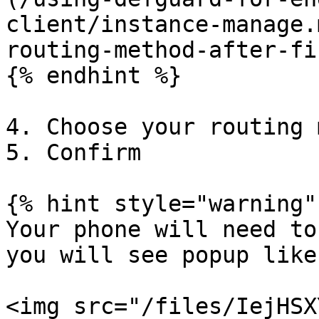
client/instance-manage.
routing-method-after-fi
{% endhint %}

4. Choose your routing 
5. Confirm

{% hint style="warning" 
Your phone will need to
you will see popup like
<img src="/files/IejHSX