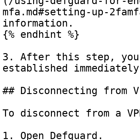
(/using-defguard-for-en
mfa.md#setting-up-2famf
information.

{% endhint %}

3. After this step, you
established immediately.
## Disconnecting from VP
To disconnect from a VP
1. Open Defguard.
