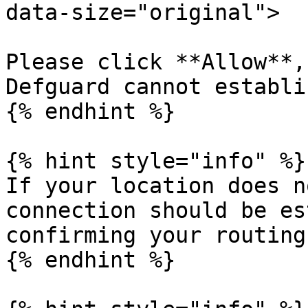
data-size="original">

Please click **Allow**,
Defguard cannot establi
{% endhint %}

{% hint style="info" %}

If your location does n
connection should be es
confirming your routing
{% endhint %}
