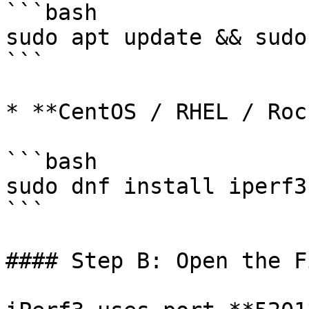
```bash

sudo apt update && sudo
```

* **CentOS / RHEL / Roc
```bash

sudo dnf install iperf3 
```

#### Step B: Open the F