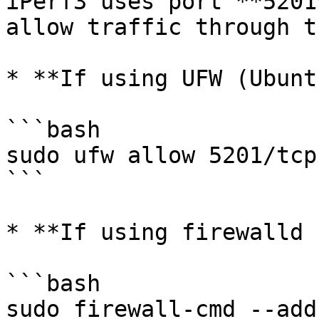
iPerf3 uses port **5201
allow traffic through t
* **If using UFW (Ubunt
```bash

sudo ufw allow 5201/tcp

```

* **If using firewalld 
```bash

sudo firewall-cmd --add