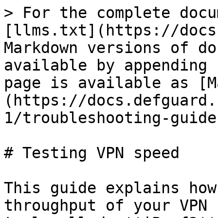
> For the complete docu
[llms.txt](https://docs
Markdown versions of do
available by appending 
page is available as [M
(https://docs.defguard.
1/troubleshooting-guide
# Testing VPN speed

This guide explains how
throughput of your VPN 