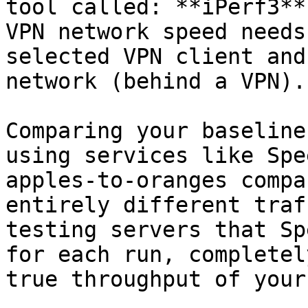
tool called: **iPerf3**.
VPN network speed needs
selected VPN client and
network (behind a VPN).

Comparing your baseline
using services like Spe
apples-to-oranges compa
entirely different traf
testing servers that Sp
for each run, completel
true throughput of your