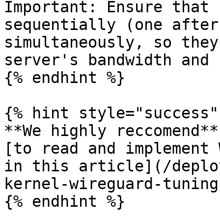
Important: Ensure that 
sequentially (one after
simultaneously, so they
server's bandwidth and 
{% endhint %}

{% hint style="success" 
**We highly reccomend**
[to read and implement 
in this article](/deplo
kernel-wireguard-tuning
{% endhint %}
