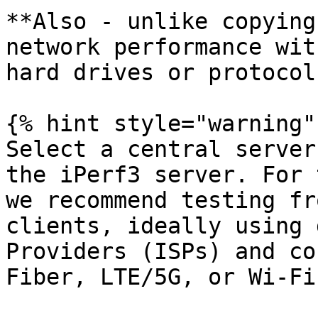
**Also - unlike copying
network performance wit
hard drives or protocol
{% hint style="warning" 
Select a central server
the iPerf3 server. For 
we recommend testing fr
clients, ideally using 
Providers (ISPs) and co
Fiber, LTE/5G, or Wi-Fi)