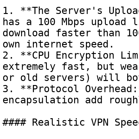
1. **The Server's Uploa
has a 100 Mbps upload l
download faster than 10
own internet speed.

2. **CPU Encryption Lim
extremely fast, but wea
or old servers) will bo
3. **Protocol Overhead:
encapsulation add rough
#### Realistic VPN Spee