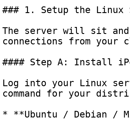
### 1. Setup the Linux 
The server will sit and
connections from your c
#### Step A: Install iPe
Log into your Linux ser
command for your distri
* **Ubuntu / Debian / M