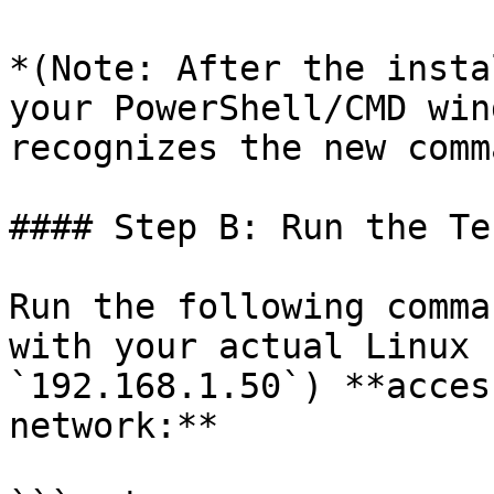
*(Note: After the insta
your PowerShell/CMD win
recognizes the new comm
#### Step B: Run the Tes
Run the following comma
with your actual Linux 
`192.168.1.50`) **acces
network:**
