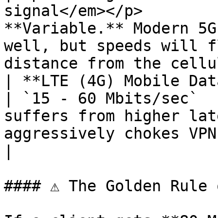
signal</em></p>        
**Variable.** Modern 5G
well, but speeds will f
distance from the cellu
| **LTE (4G) Mobile Data**                                      
| `15 - 60 Mbits/sec`  
suffers from higher lat
aggressively chokes VPN throughput.    
|

#### ⚠ The Golden Rule 