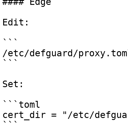
#### Edge

Edit:

```

/etc/defguard/proxy.toml
```

Set:

```toml

cert_dir = "/etc/defgua
```
