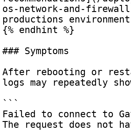
os-network-and-firewall
productions environments
{% endhint %}

### Symptoms

After rebooting or rest
logs may repeatedly sho
```

Failed to connect to Ga
The request does not ha