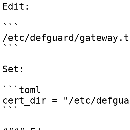
Edit:

```

/etc/defguard/gateway.to
```

Set:

```toml

cert_dir = "/etc/defgua
```
