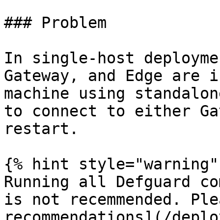
### Problem

In single-host deployme
Gateway, and Edge are i
machine using standalon
to connect to either Ga
restart.

{% hint style="warning" 
Running all Defguard co
is not recemmended. Ple
recommendations](/deplo