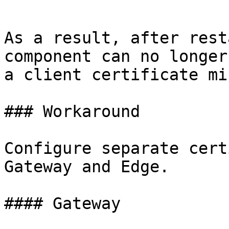
```

As a result, after rest
component can no longer
a client certificate mi
### Workaround

Configure separate cert
Gateway and Edge.

#### Gateway
