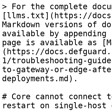
> For the complete docu
[llms.txt](https://docs
Markdown versions of do
available by appending 
page is available as [M
(https://docs.defguard.
1/troubleshooting-guide
to-gateway-or-edge-afte
deployments.md).

# Core cannot connect t
restart on single-host 