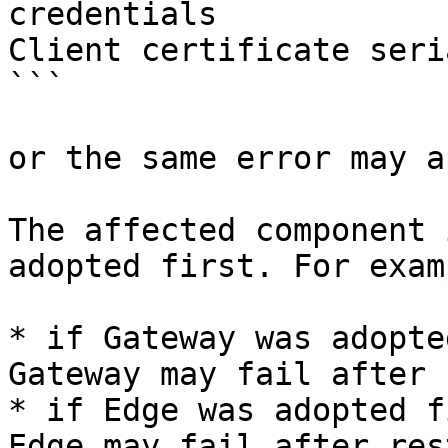
credentials

Client certificate seri
```

or the same error may a
The affected component 
adopted first. For examp
* if Gateway was adopte
Gateway may fail after 
* if Edge was adopted f
Edge may fail after res