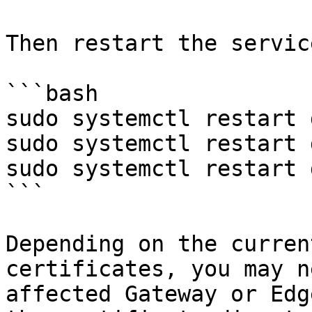
Then restart the service
```bash

sudo systemctl restart 
sudo systemctl restart 
sudo systemctl restart 
```

Depending on the curren
certificates, you may n
affected Gateway or Edg