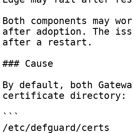
Both components may wor
after adoption. The iss
after a restart.

### Cause

By default, both Gatewa
certificate directory:

```

/etc/defguard/certs
