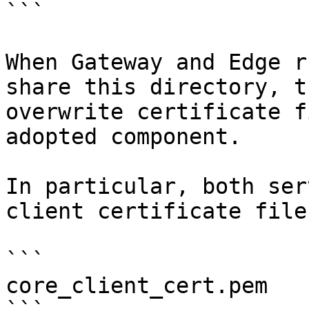
```

When Gateway and Edge r
share this directory, t
overwrite certificate f
adopted component.

In particular, both ser
client certificate file
```

core_client_cert.pem
