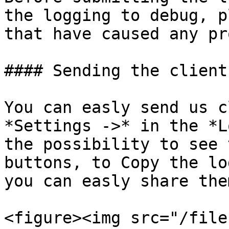
the logging to debug, p
that have caused any pr
#### Sending the client
You can easly send us c
*Settings ->* in the *L
the possibility to see 
buttons, to Copy the lo
you can easly share the
<figure><img src="/file