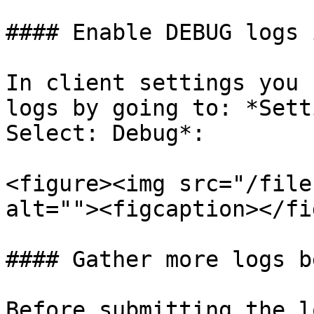
#### Enable DEBUG logs 
In client settings you 
logs by going to: *Sett
Select: Debug*:

<figure><img src="/file
alt=""><figcaption></fi
#### Gather more logs b
Before submitting the l