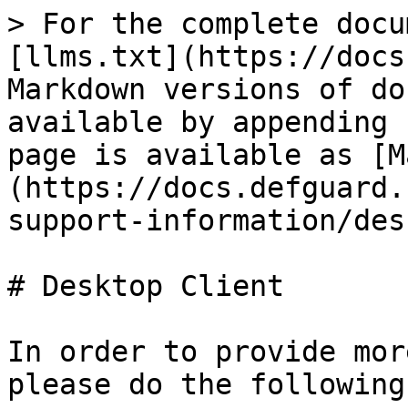
> For the complete docu
[llms.txt](https://docs
Markdown versions of do
available by appending 
page is available as [M
(https://docs.defguard.
support-information/des
# Desktop Client

In order to provide mor
please do the following: