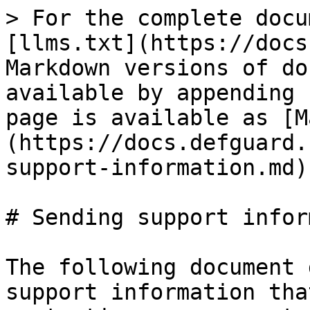
> For the complete docu
[llms.txt](https://docs
Markdown versions of do
available by appending 
page is available as [M
(https://docs.defguard.
support-information.md).
# Sending support infor
The following document 
support information tha