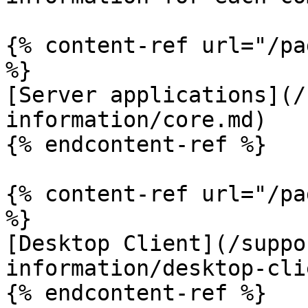
{% content-ref url="/pa
%}

[Server applications](/
information/core.md)

{% endcontent-ref %}

{% content-ref url="/pa
%}

[Desktop Client](/suppo
information/desktop-cli
{% endcontent-ref %}
