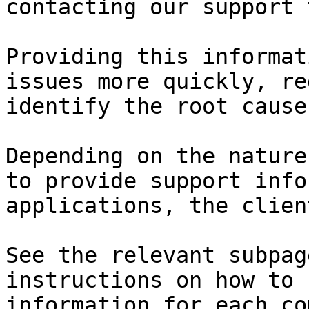
contacting our support 
Providing this informat
issues more quickly, re
identify the root cause
Depending on the nature
to provide support info
applications, the clien
See the relevant subpag
instructions on how to 
information for each co