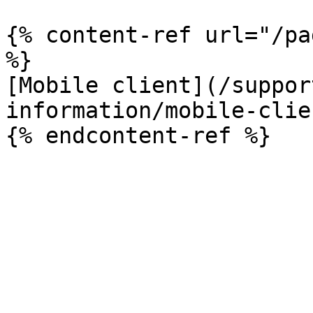
{% content-ref url="/pa
%}

[Mobile client](/suppor
information/mobile-clie