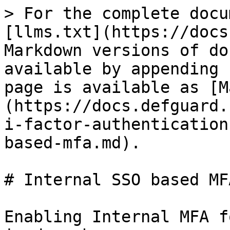
> For the complete docu
[llms.txt](https://docs
Markdown versions of do
available by appending 
page is available as [M
(https://docs.defguard.
i-factor-authentication
based-mfa.md).

# Internal SSO based MFA
Enabling Internal MFA f