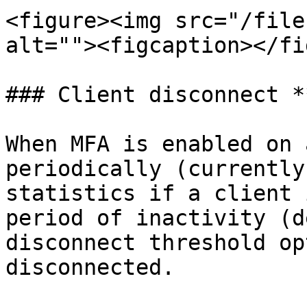
<figure><img src="/file
alt=""><figcaption></fi
### Client disconnect *
When MFA is enabled on 
periodically (currently
statistics if a client 
period of inactivity (d
disconnect threshold op
disconnected.
