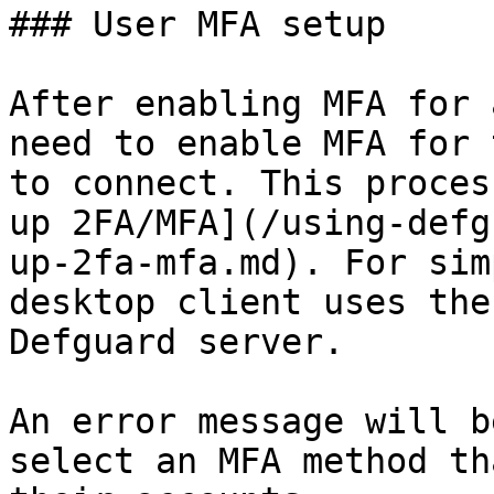
### User MFA setup

After enabling MFA for 
need to enable MFA for 
to connect. This proces
up 2FA/MFA](/using-defg
up-2fa-mfa.md). For sim
desktop client uses the
Defguard server.

An error message will b
select an MFA method th