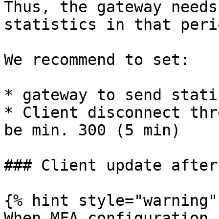
Thus, the gateway needs
statistics in that perio
We recommend to set:

* gateway to send stati
* Client disconnect thr
be min. 300 (5 min)

### Client update after
{% hint style="warning" 
When MFA configuration 