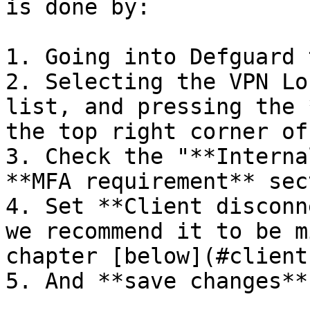
is done by:

1. Going into Defguard 
2. Selecting the VPN Lo
list, and pressing the 
the top right corner of
3. Check the "**Interna
**MFA requirement** sect
4. Set **Client disconn
we recommend it to be m
chapter [below](#client
5. And **save changes**.