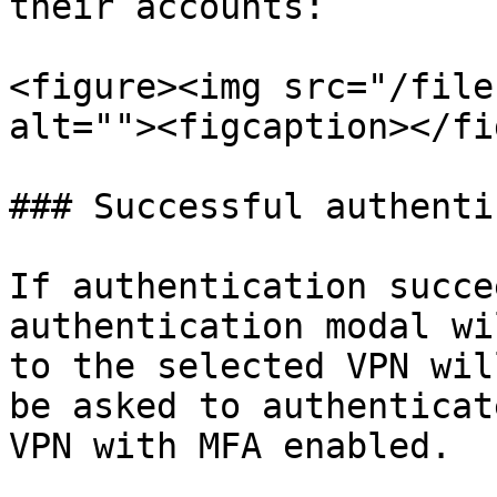
their accounts:

<figure><img src="/file
alt=""><figcaption></fi
### Successful authenti
If authentication succe
authentication modal wi
to the selected VPN wil
be asked to authenticat