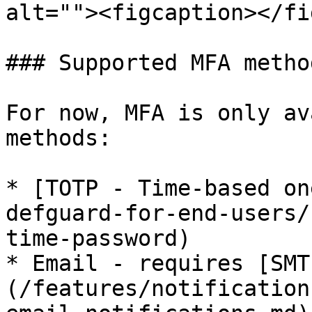
alt=""><figcaption></fi
### Supported MFA method
For now, MFA is only av
methods:

* [TOTP - Time-based on
defguard-for-end-users/
time-password)

* Email - requires [SMT
(/features/notification