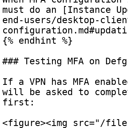
must do an [Instance Up
end-users/desktop-clien
configuration.md#updati
{% endhint %}

### Testing MFA on Defg
If a VPN has MFA enable
will be asked to comple
first:

<figure><img src="/file