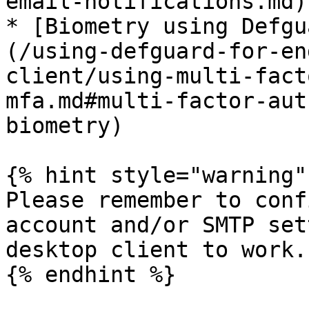
email-notifications.md)

* [Biometry using Defgu
(/using-defguard-for-en
client/using-multi-fact
mfa.md#multi-factor-aut
biometry)

{% hint style="warning" 
Please remember to conf
account and/or SMTP set
desktop client to work.

{% endhint %}
