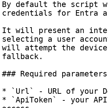
By default the script w
credentials for Entra a
It will present an inte
selecting a user accoun
will attempt the device
fallback.

### Required parameters

* `Url` - URL of your D
* `ApiToken` - your API