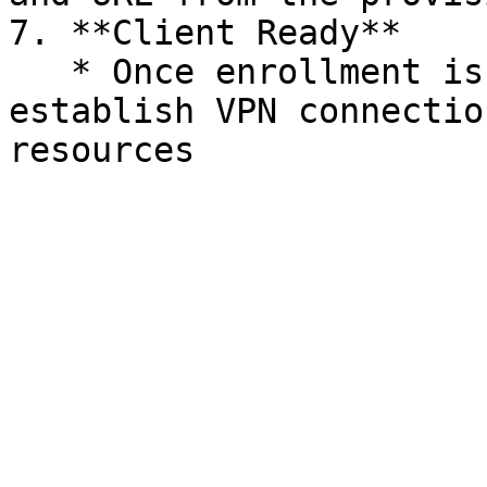
7. **Client Ready**

   * Once enrollment is complete, the user can 
establish VPN connectio