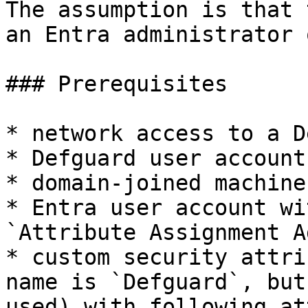
The assumption is that 
an Entra administrator 
### Prerequisites

* network access to a D
* Defguard user account
* domain-joined machine

* Entra user account wi
`Attribute Assignment A
* custom security attri
name is `Defguard`, but
used) with following at