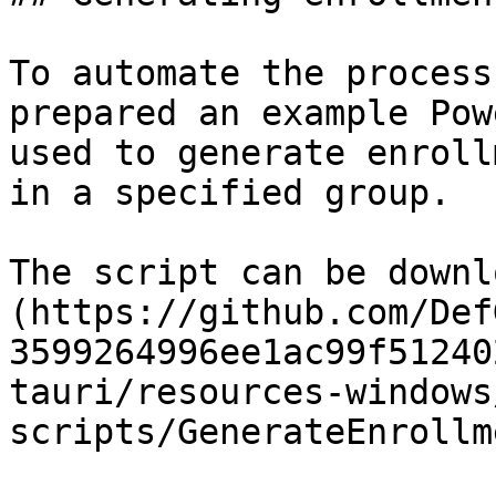
To automate the process
prepared an example Pow
used to generate enroll
in a specified group.

The script can be downl
(https://github.com/Def
3599264996ee1ac99f51240
tauri/resources-windows
scripts/GenerateEnrollm