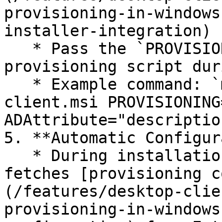
provisioning-in-windows
installer-integration)

   * Pass the `PROVISIONING=1` argument to execute 
provisioning script dur
   * Example command: `msiexec /i defguard-
client.msi PROVISIONING=
ADAttribute="description
5. **Automatic Configur
   * During installation, the bundled script 
fetches [provisioning c
(/features/desktop-clie
provisioning-in-windows