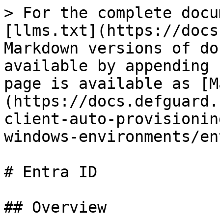
> For the complete docu
[llms.txt](https://docs
Markdown versions of do
available by appending 
page is available as [M
(https://docs.defguard.
client-auto-provisionin
windows-environments/en
# Entra ID

## Overview
