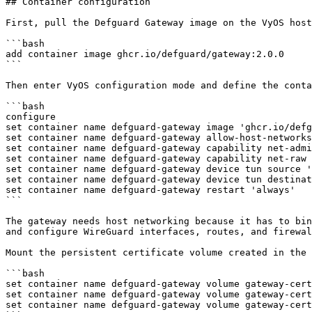
## Container configuration

First, pull the Defguard Gateway image on the VyOS host
```bash

add container image ghcr.io/defguard/gateway:2.0.0

```

Then enter VyOS configuration mode and define the conta
```bash

configure

set container name defguard-gateway image 'ghcr.io/defg
set container name defguard-gateway allow-host-networks

set container name defguard-gateway capability net-admi
set container name defguard-gateway capability net-raw

set container name defguard-gateway device tun source '
set container name defguard-gateway device tun destinat
set container name defguard-gateway restart 'always'

```

The gateway needs host networking because it has to bin
and configure WireGuard interfaces, routes, and firewal
Mount the persistent certificate volume created in the 
```bash

set container name defguard-gateway volume gateway-cert
set container name defguard-gateway volume gateway-cert
set container name defguard-gateway volume gateway-cert