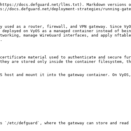
https://docs.defguard.net/llms.txt). Markdown versions o
s://docs.defguard.net/deployment-strategies/running-gate
y used as a router, firewall, and VPN gateway. Since VyO
 deployed on VyOS as a managed container instead of bein
tworking, manage WireGuard interfaces, and apply nftable
.

certificate material used to authenticate and secure fur
they are stored only inside the container filesystem, th
S host and mount it into the gateway container. On VyOS,
s `/etc/defguard`, where the gateway can store and read 