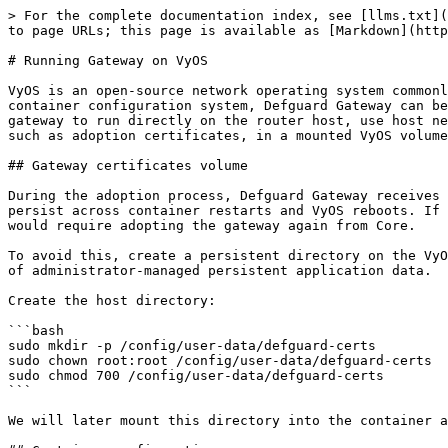
> For the complete documentation index, see [llms.txt](
to page URLs; this page is available as [Markdown](http
# Running Gateway on VyOS

VyOS is an open-source network operating system commonl
container configuration system, Defguard Gateway can be
gateway to run directly on the router host, use host ne
such as adoption certificates, in a mounted VyOS volume
## Gateway certificates volume

During the adoption process, Defguard Gateway receives 
persist across container restarts and VyOS reboots. If 
would require adopting the gateway again from Core.

To avoid this, create a persistent directory on the VyO
of administrator-managed persistent application data.

Create the host directory:

```bash

sudo mkdir -p /config/user-data/defguard-certs

sudo chown root:root /config/user-data/defguard-certs

sudo chmod 700 /config/user-data/defguard-certs

```

We will later mount this directory into the container a