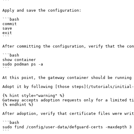
```

Apply and save the configuration:

```bash

commit

save

exit

```

After committing the configuration, verify that the con
```bash

show container

sudo podman ps -a

```

At this point, the gateway container should be running 
Adopt it by following [those steps](/tutorials/initial-
{% hint style="warning" %}

Gateway accepts adoption requests only for a limited ti
{% endhint %}

After adoption, verify that certificate files were writ
```bash

sudo find /config/user-data/defguard-certs -maxdepth 3 