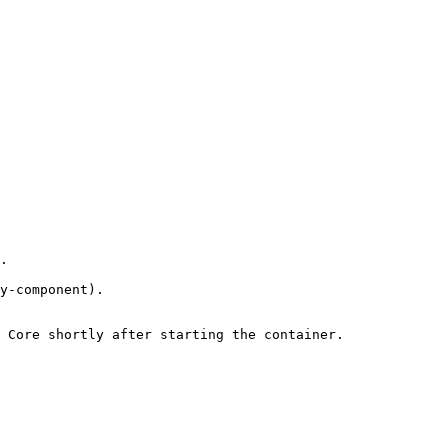
.

y-component).

 Core shortly after starting the container.
