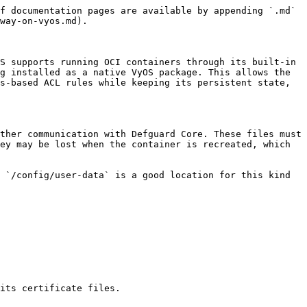
f documentation pages are available by appending `.md` 
way-on-vyos.md).

S supports running OCI containers through its built-in 
g installed as a native VyOS package. This allows the 
s-based ACL rules while keeping its persistent state, 
ther communication with Defguard Core. These files must 
ey may be lost when the container is recreated, which 
 `/config/user-data` is a good location for this kind 
its certificate files.
