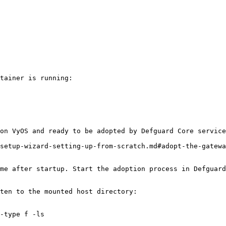
tainer is running:

on VyOS and ready to be adopted by Defguard Core service
setup-wizard-setting-up-from-scratch.md#adopt-the-gatewa
me after startup. Start the adoption process in Defguard
ten to the mounted host directory:

-type f -ls
