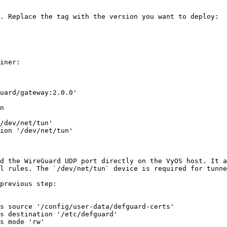
. Replace the tag with the version you want to deploy:

iner:

uard/gateway:2.0.0'

n

/dev/net/tun'

ion '/dev/net/tun'

d the WireGuard UDP port directly on the VyOS host. It a
l rules. The `/dev/net/tun` device is required for tunne
previous step:

s source '/config/user-data/defguard-certs'

s destination '/etc/defguard'

s mode 'rw'
