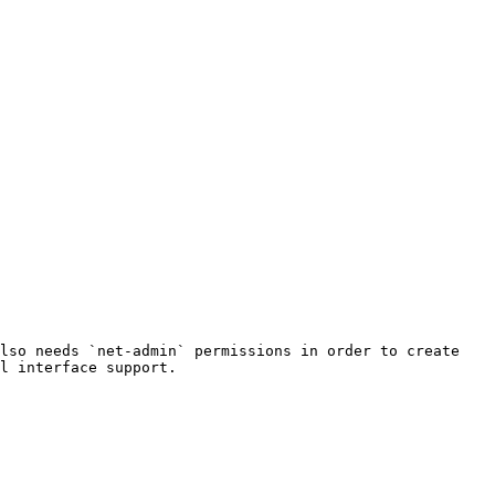
lso needs `net-admin` permissions in order to create 
l interface support.
