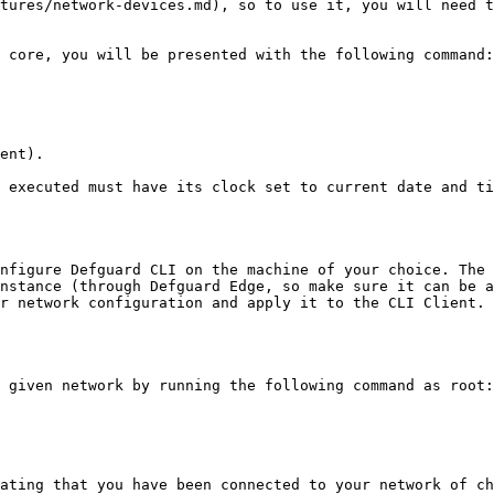
tures/network-devices.md), so to use it, you will need t
 core, you will be presented with the following command:

ent).

 executed must have its clock set to current date and ti
nfigure Defguard CLI on the machine of your choice. The 
nstance (through Defguard Edge, so make sure it can be a
r network configuration and apply it to the CLI Client. 
 given network by running the following command as root:

ating that you have been connected to your network of ch