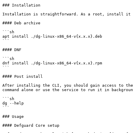
### Installation

Installation is straightforward. As a root, install it 
#### Deb archive

```sh

apt install ./dg-linux-x86_64-v{x.x.x}.deb

```

#### DNF

```sh

dnf install ./dg-linux-x86_64-v{x.x.x}.rpm

```

#### Post install

After installing the CLI, you should gain access to the
command alone or use the service to run it in backgroun
```sh

dg --help

```

### Usage

#### Defguard Core setup
