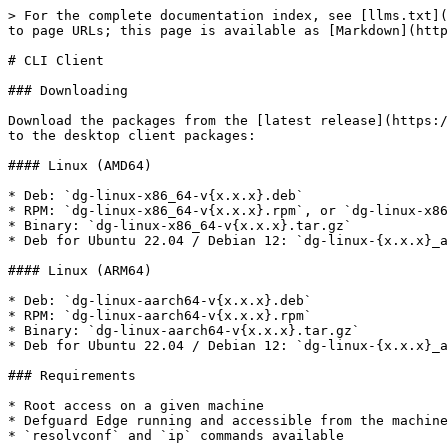
> For the complete documentation index, see [llms.txt](
to page URLs; this page is available as [Markdown](http
# CLI Client

### Downloading

Download the packages from the [latest release](https:/
to the desktop client packages:

#### Linux (AMD64)

* Deb: `dg-linux-x86_64-v{x.x.x}.deb`

* RPM: `dg-linux-x86_64-v{x.x.x}.rpm`, or `dg-linux-x86
* Binary: `dg-linux-x86_64-v{x.x.x}.tar.gz`

* Deb for Ubuntu 22.04 / Debian 12: `dg-linux-{x.x.x}_a
#### Linux (ARM64)

* Deb: `dg-linux-aarch64-v{x.x.x}.deb`

* RPM: `dg-linux-aarch64-v{x.x.x}.rpm`

* Binary: `dg-linux-aarch64-v{x.x.x}.tar.gz`

* Deb for Ubuntu 22.04 / Debian 12: `dg-linux-{x.x.x}_a
### Requirements

* Root access on a given machine

* Defguard Edge running and accessible from the machine
* `resolvconf` and `ip` commands available
