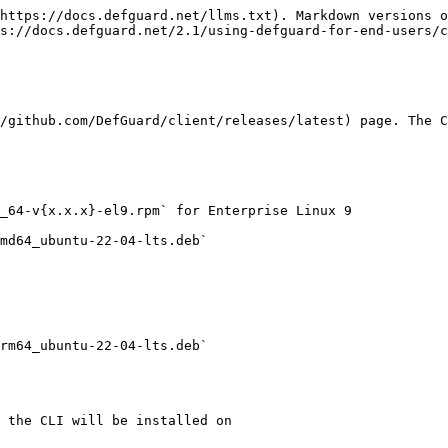
https://docs.defguard.net/llms.txt). Markdown versions o
s://docs.defguard.net/2.1/using-defguard-for-end-users/c
/github.com/DefGuard/client/releases/latest) page. The C
_64-v{x.x.x}-el9.rpm` for Enterprise Linux 9

md64_ubuntu-22-04-lts.deb`

rm64_ubuntu-22-04-lts.deb`

 the CLI will be installed on
