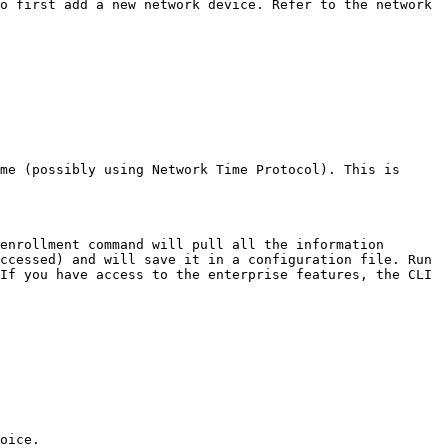
o first add a new network device. Refer to the network 
me (possibly using Network Time Protocol). This is 
enrollment command will pull all the information 
ccessed) and will save it in a configuration file. Run 
If you have access to the enterprise features, the CLI 
oice.
