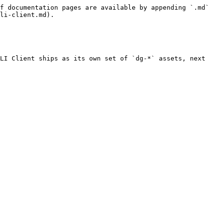
f documentation pages are available by appending `.md` 
li-client.md).

LI Client ships as its own set of `dg-*` assets, next 