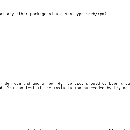
as any other package of a given type (deb/rpm).

 `dg` command and a new `dg` service should've been crea
d. You can test if the installation succeeded by trying 