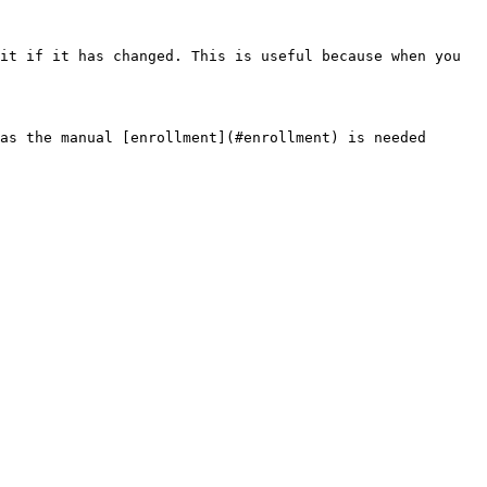
it if it has changed. This is useful because when you 
as the manual [enrollment](#enrollment) is needed 