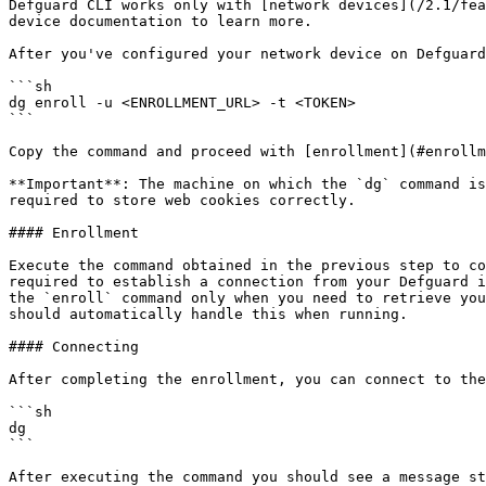
Defguard CLI works only with [network devices](/2.1/fea
device documentation to learn more.

After you've configured your network device on Defguard
```sh

dg enroll -u <ENROLLMENT_URL> -t <TOKEN>

```

Copy the command and proceed with [enrollment](#enrollm
**Important**: The machine on which the `dg` command is
required to store web cookies correctly.

#### Enrollment

Execute the command obtained in the previous step to co
required to establish a connection from your Defguard i
the `enroll` command only when you need to retrieve you
should automatically handle this when running.

#### Connecting

After completing the enrollment, you can connect to the
```sh

dg

```

After executing the command you should see a message st