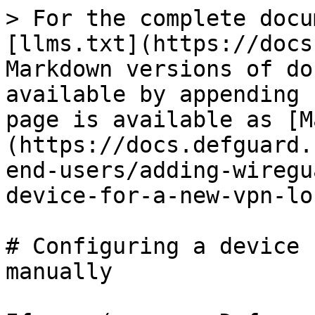
> For the complete docu
[llms.txt](https://docs
Markdown versions of do
available by appending 
page is available as [M
(https://docs.defguard.
end-users/adding-wiregu
device-for-a-new-vpn-lo
# Configuring a device 
manually
