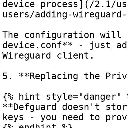
device process](/2.1/us
users/adding-wireguard-
The configuration will 
device.conf** - just ad
Wireguard client.

5. **Replacing the Priv
{% hint style="danger" %
**Defguard doesn't stor
keys - you need to prov
{% endhint %}
