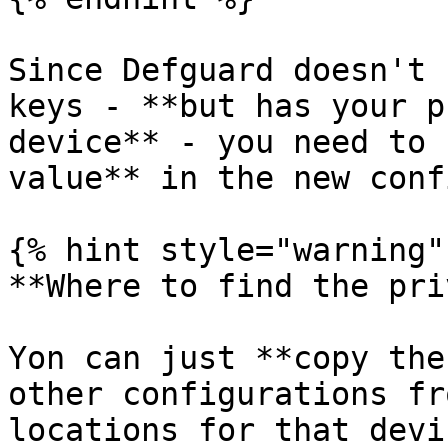
Since Defguard doesn't 
keys - **but has your p
device** - you need to 
value** in the new conf
{% hint style="warning" 
**Where to find the pri
Yon can just **copy the
other configurations fr
locations for that devic