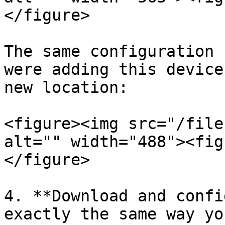
</figure>

The same configuration 
were adding this device
new location:

<figure><img src="/file
alt="" width="488"><fig
</figure>

4. **Download and confi
exactly the same way yo