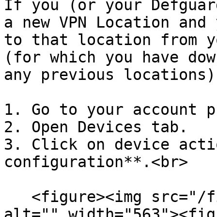
If you (or your Defguar
a new VPN Location and 
to that location from y
(for which you have dow
any previous locations)
1. Go to your account p
2. Open Devices tab.

3. Click on device acti
configuration**.<br>

   <figure><img src="/files/6lQPNjyI3ajRJGzkvn3n" 
alt="" width="563"><fig