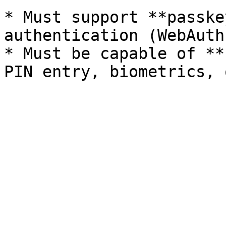
* Must support **passke
authentication (WebAuth
* Must be capable of **