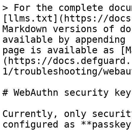
> For the complete docu
[llms.txt](https://docs
Markdown versions of do
available by appending 
page is available as [M
(https://docs.defguard.
1/troubleshooting/webau
# WebAuthn security keys
Currently, only securit
configured as **passkey