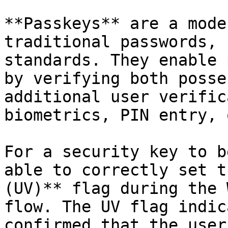
**Passkeys** are a mode
traditional passwords, 
standards. They enable 
by verifying both posse
additional user verific
biometrics, PIN entry, 
For a security key to b
able to correctly set t
(UV)** flag during the 
flow. The UV flag indic
confirmed that the user