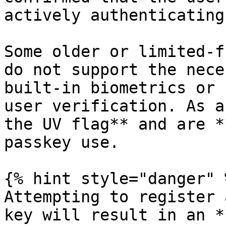
actively authenticating.
Some older or limited-f
do not support the nece
built-in biometrics or 
user verification. As a
the UV flag** and are *
passkey use.

{% hint style="danger" %
Attempting to register 
key will result in an *