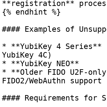
**registration** process
{% endhint %}

#### Examples of Unsupp
* **YubiKey 4 Series** 
YubiKey 4C)

* **YubiKey NEO**

* **Older FIDO U2F-only
FIDO2/WebAuthn support

#### Requirements for S