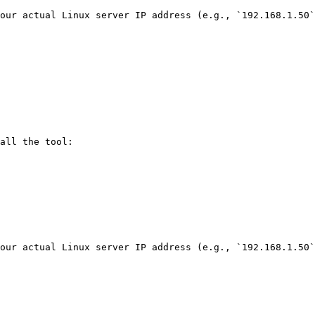
our actual Linux server IP address (e.g., `192.168.1.50`
all the tool:

our actual Linux server IP address (e.g., `192.168.1.50`