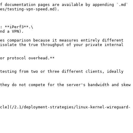
f documentation pages are available by appending `.md` 
es/testing-vpn-speed.md).

: **iPerf3**.\

nd a VPN).

es comparison because it measures entirely different 
isolate the true throughput of your private internal 
or protocol overhead.**

testing from two or three different clients, ideally 
they do not compete for the server's bandwidth and skew 
cle](/2.1/deployment-strategies/linux-kernel-wireguard-