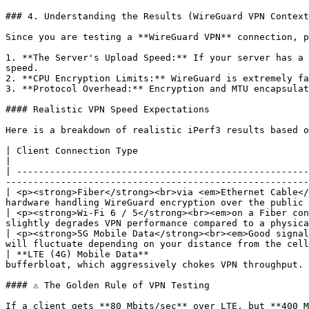
### 4. Understanding the Results (WireGuard VPN Context
Since you are testing a **WireGuard VPN** connection, p
1. **The Server's Upload Speed:** If your server has a 
speed.

2. **CPU Encryption Limits:** WireGuard is extremely fa
3. **Protocol Overhead:** Encryption and MTU encapsulat
#### Realistic VPN Speed Expectations

Here is a breakdown of realistic iPerf3 results based o
| Client Connection Type                                                | Expected iPerf3 Result 
|

| -----------------------------------------------------
-------------------------------------------------------
| <p><strong>Fiber</strong><br>via <em>Ethernet Cable</
hardware handling WireGuard encryption over the public 
| <p><strong>Wi-Fi 6 / 5</strong><br><em>on a Fiber con
slightly degrades VPN performance compared to a physica
| <p><strong>5G Mobile Data</strong><br><em>Good signal
will fluctuate depending on your distance from the cell
| **LTE (4G) Mobile Data**                             
bufferbloat, which aggressively chokes VPN throughput. 
#### ⚠ The Golden Rule of VPN Testing

If a client gets **80 Mbits/sec** over LTE, but **400 M