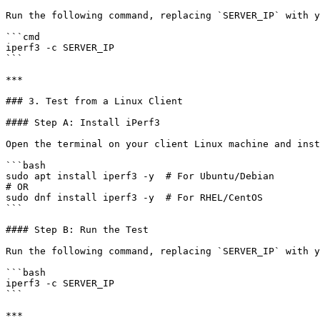
Run the following command, replacing `SERVER_IP` with y
```cmd

iperf3 -c SERVER_IP

```

***

### 3. Test from a Linux Client

#### Step A: Install iPerf3

Open the terminal on your client Linux machine and inst
```bash

sudo apt install iperf3 -y  # For Ubuntu/Debian

# OR

sudo dnf install iperf3 -y  # For RHEL/CentOS

```

#### Step B: Run the Test

Run the following command, replacing `SERVER_IP` with y
```bash

iperf3 -c SERVER_IP

```

***
