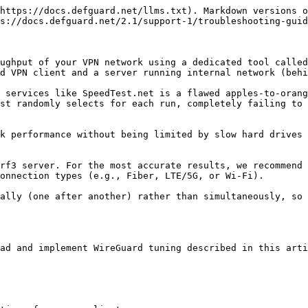
https://docs.defguard.net/llms.txt). Markdown versions o
s://docs.defguard.net/2.1/support-1/troubleshooting-guid
ughput of your VPN network using a dedicated tool called
d VPN client and a server running internal network (behi
 services like SpeedTest.net is a flawed apples-to-orang
st randomly selects for each run, completely failing to 
k performance without being limited by slow hard drives 
rf3 server. For the most accurate results, we recommend 
onnection types (e.g., Fiber, LTE/5G, or Wi-Fi).

ally (one after another) rather than simultaneously, so 
ad and implement WireGuard tuning described in this arti