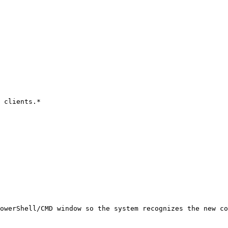
 clients.*

owerShell/CMD window so the system recognizes the new co