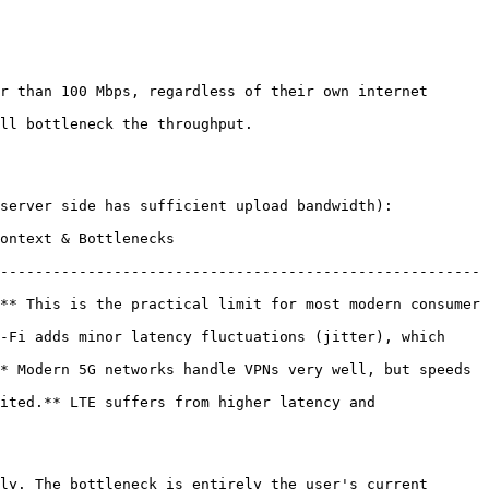
r than 100 Mbps, regardless of their own internet 
ll bottleneck the throughput.

server side has sufficient upload bandwidth):

                                    
-------------------------------------------------------
** This is the practical limit for most modern consumer 
-Fi adds minor latency fluctuations (jitter), which 
* Modern 5G networks handle VPNs very well, but speeds 
ited.** LTE suffers from higher latency and 
ly. The bottleneck is entirely the user's current 