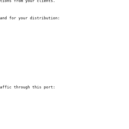
tions from your clients.

and for your distribution:

affic through this port:
