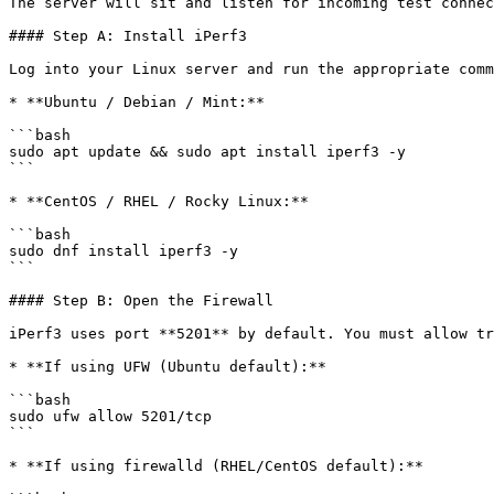
The server will sit and listen for incoming test connec
#### Step A: Install iPerf3

Log into your Linux server and run the appropriate comm
* **Ubuntu / Debian / Mint:**

```bash

sudo apt update && sudo apt install iperf3 -y

```

* **CentOS / RHEL / Rocky Linux:**

```bash

sudo dnf install iperf3 -y

```

#### Step B: Open the Firewall

iPerf3 uses port **5201** by default. You must allow tr
* **If using UFW (Ubuntu default):**

```bash

sudo ufw allow 5201/tcp

```

* **If using firewalld (RHEL/CentOS default):**
