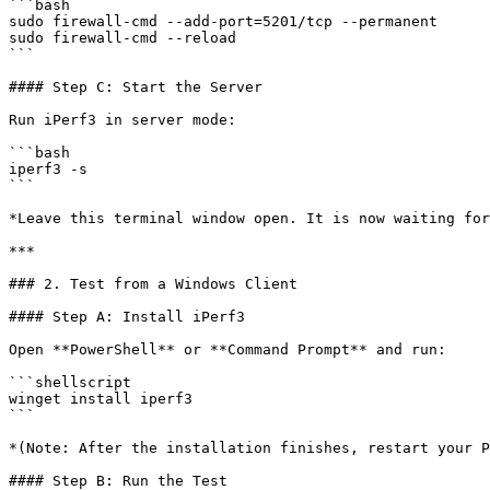
```bash

sudo firewall-cmd --add-port=5201/tcp --permanent

sudo firewall-cmd --reload

```

#### Step C: Start the Server

Run iPerf3 in server mode:

```bash

iperf3 -s

```

*Leave this terminal window open. It is now waiting for
***

### 2. Test from a Windows Client

#### Step A: Install iPerf3

Open **PowerShell** or **Command Prompt** and run:

```shellscript

winget install iperf3

```

*(Note: After the installation finishes, restart your P
#### Step B: Run the Test
