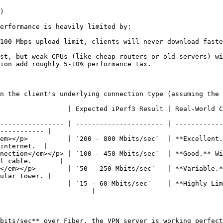
)

erformance is heavily limited by:

100 Mbps upload limit, clients will never download faste
st, but weak CPUs (like cheap routers or old servers) wi
ion add roughly 5-10% performance tax.

n the client's underlying connection type (assuming the 
| Real-World Context & Bottlenecks                                                                  
---------------- | ---------------------- | ------------
----------- |

em></p>          | `200 - 800 Mbits/sec`  | **Excellent.
internet.  |

nection</em></p> | `100 - 450 Mbits/sec`  | **Good.** Wi
l cable.       |

</em></p>        | `50 - 250 Mbits/sec`   | **Variable.*
ular tower. |

                 | `15 - 60 Mbits/sec`    | **Highly Lim
                       |

bits/sec** over Fiber, the VPN server is working perfect