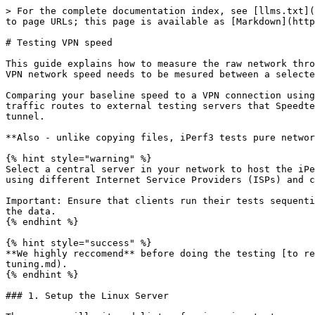
> For the complete documentation index, see [llms.txt](
to page URLs; this page is available as [Markdown](http
# Testing VPN speed

This guide explains how to measure the raw network thro
VPN network speed needs to be mesured between a selecte
Comparing your baseline speed to a VPN connection using
traffic routes to external testing servers that Speedte
tunnel.

**Also - unlike copying files, iPerf3 tests pure networ
{% hint style="warning" %}

Select a central server in your network to host the iPe
using different Internet Service Providers (ISPs) and c
Important: Ensure that clients run their tests sequenti
the data.

{% endhint %}

{% hint style="success" %}

**We highly reccomend** before doing the testing [to re
tuning.md).

{% endhint %}

### 1. Setup the Linux Server
