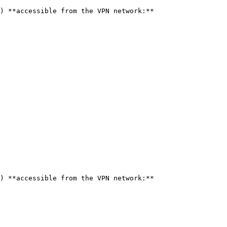
) **accessible from the VPN network:**

) **accessible from the VPN network:**
