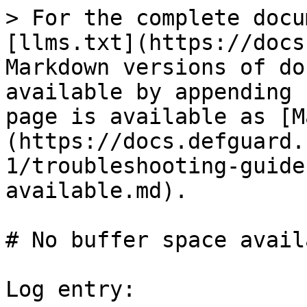
> For the complete docu
[llms.txt](https://docs
Markdown versions of do
available by appending 
page is available as [M
(https://docs.defguard.
1/troubleshooting-guide
available.md).

# No buffer space availa
Log entry:
