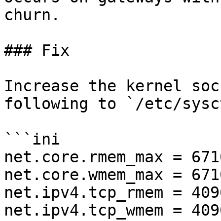
churn.

### Fix

Increase the kernel soc
following to `/etc/sysc
```ini

net.core.rmem_max = 671
net.core.wmem_max = 671
net.ipv4.tcp_rmem = 409
net.ipv4.tcp_wmem = 409