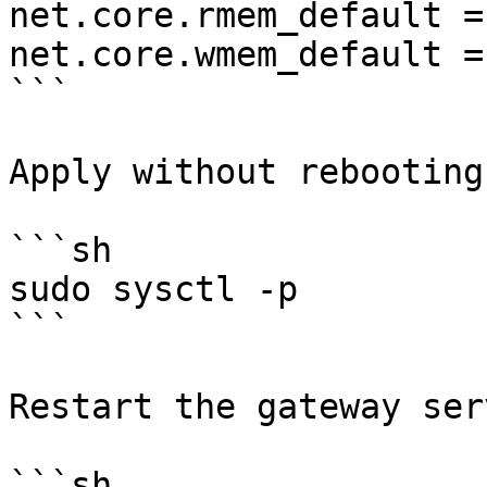
net.core.rmem_default =
net.core.wmem_default =
```

Apply without rebooting:
```sh

sudo sysctl -p

```

Restart the gateway ser
```sh
