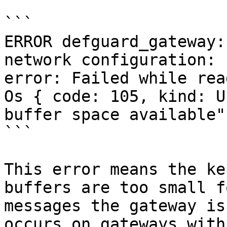
```

ERROR defguard_gateway:
network configuration: 
error: Failed while rea
Os { code: 105, kind: U
buffer space available" 
```

This error means the ke
buffers are too small f
messages the gateway is
occurs on gateways with