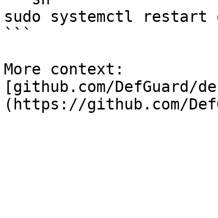
sudo systemctl restart 
```

More context: 
[github.com/DefGuard/de