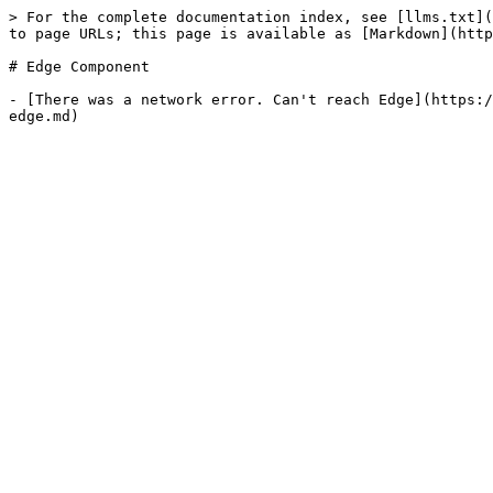
> For the complete documentation index, see [llms.txt](
to page URLs; this page is available as [Markdown](http
# Edge Component

- [There was a network error. Can't reach Edge](https:/