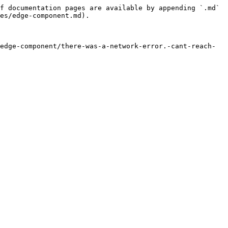
f documentation pages are available by appending `.md` 
es/edge-component.md).

edge-component/there-was-a-network-error.-cant-reach-