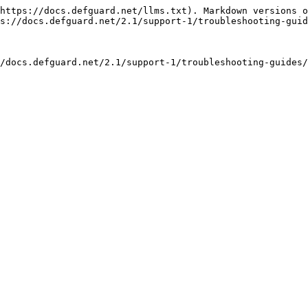
https://docs.defguard.net/llms.txt). Markdown versions o
s://docs.defguard.net/2.1/support-1/troubleshooting-guid
/docs.defguard.net/2.1/support-1/troubleshooting-guides/