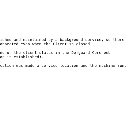
ished and maintained by a background service, so there 
onnected even when the Client is closed.

ne or the client status in the Defguard Core web 
on-is-established).

cation was made a service location and the machine runs 