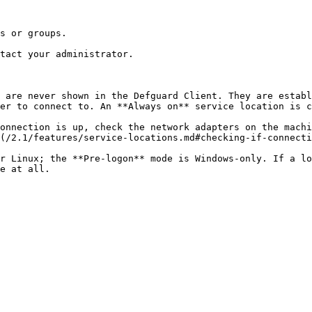
s or groups.

tact your administrator.

 are never shown in the Defguard Client. They are establ
er to connect to. An **Always on** service location is c
onnection is up, check the network adapters on the machi
(/2.1/features/service-locations.md#checking-if-connecti
r Linux; the **Pre-logon** mode is Windows-only. If a lo