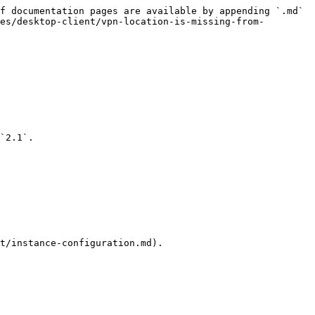
f documentation pages are available by appending `.md` 
es/desktop-client/vpn-location-is-missing-from-
`2.1`.

t/instance-configuration.md).
