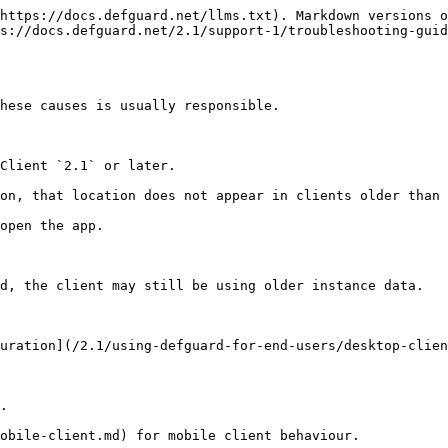
https://docs.defguard.net/llms.txt). Markdown versions o
s://docs.defguard.net/2.1/support-1/troubleshooting-guid
hese causes is usually responsible.

Client `2.1` or later.

on, that location does not appear in clients older than 
open the app.

d, the client may still be using older instance data.

uration](/2.1/using-defguard-for-end-users/desktop-clien
.

obile-client.md) for mobile client behaviour.
