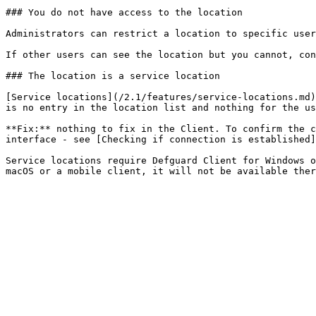
### You do not have access to the location

Administrators can restrict a location to specific user
If other users can see the location but you cannot, con
### The location is a service location

[Service locations](/2.1/features/service-locations.md)
is no entry in the location list and nothing for the us
**Fix:** nothing to fix in the Client. To confirm the c
interface - see [Checking if connection is established]
Service locations require Defguard Client for Windows o