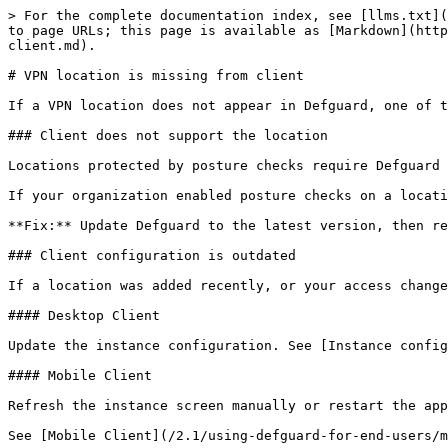
> For the complete documentation index, see [llms.txt](
to page URLs; this page is available as [Markdown](http
client.md).

# VPN location is missing from client

If a VPN location does not appear in Defguard, one of t
### Client does not support the location

Locations protected by posture checks require Defguard 
If your organization enabled posture checks on a locati
**Fix:** Update Defguard to the latest version, then re
### Client configuration is outdated

If a location was added recently, or your access change
#### Desktop Client

Update the instance configuration. See [Instance config
#### Mobile Client

Refresh the instance screen manually or restart the app
See [Mobile Client](/2.1/using-defguard-for-end-users/m