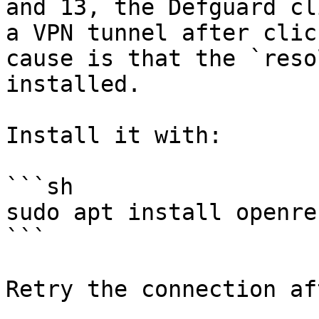
and 13, the Defguard cl
a VPN tunnel after clic
cause is that the `reso
installed.

Install it with:

```sh

sudo apt install openres
```
