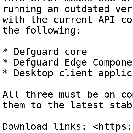
running an outdated ver
with the current API co
the following:

* Defguard core

* Defguard Edge Componen
* Desktop client applic
All three must be on co
them to the latest stab