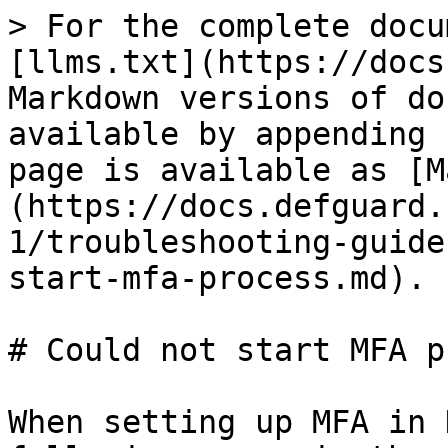
> For the complete docu
[llms.txt](https://docs
Markdown versions of do
available by appending 
page is available as [M
(https://docs.defguard.
1/troubleshooting-guide
start-mfa-process.md).

# Could not start MFA p
When setting up MFA in 