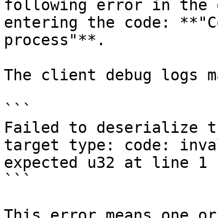
following error in the 
entering the code: **"C
process"**.

The client debug logs m
```

Failed to deserialize t
target type: code: inva
expected u32 at line 1 
```

This error means one or