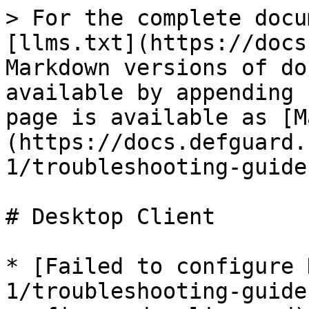
> For the complete docu
[llms.txt](https://docs
Markdown versions of do
available by appending 
page is available as [M
(https://docs.defguard.
1/troubleshooting-guide
# Desktop Client

* [Failed to configure 
1/troubleshooting-guide