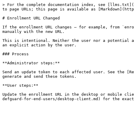
> For the complete documentation index, see [llms.txt](
to page URLs; this page is available as [Markdown](http
# Enrollment URL Changed

If the enrollment URL changes — for example, from `enro
manually with the new URL.

This is intentional. Neither the user nor a potential a
an explicit action by the user.

### Process

**Administrator steps:**

Send an update token to each affected user. See the [Re
generate and send these tokens.

**User steps:**

Update the enrollment URL in the desktop or mobile clie