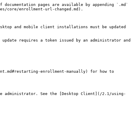
f documentation pages are available by appending `.md` 
es/core/enrollment-url-changed.md).

sktop and mobile client installations must be updated 
 update requires a token issued by an administrator and 
nt.md#restarting-enrollment-manually) for how to 
e administrator. See the [Desktop Client](/2.1/using-