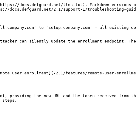
https://docs.defguard.net/llms.txt). Markdown versions o
s://docs.defguard.net/2.1/support-1/troubleshooting-guid
ll.company.com` to `setup.company.com` — all existing de
ttacker can silently update the enrollment endpoint. The
mote user enrollment](/2.1/features/remote-user-enrollme
nt, providing the new URL and the token received from th