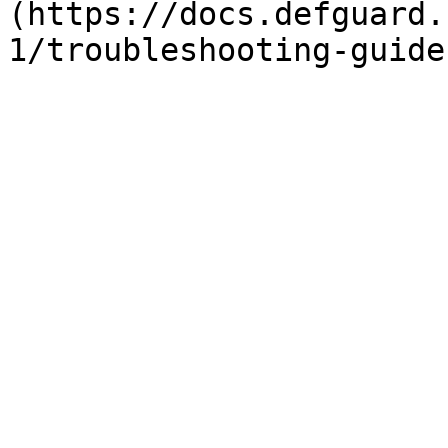
(https://docs.defguard.