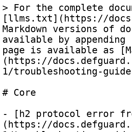
> For the complete docu
[llms.txt](https://docs
Markdown versions of do
available by appending 
page is available as [M
(https://docs.defguard.
1/troubleshooting-guide
# Core

- [h2 protocol error fr
(https://docs.defguard.