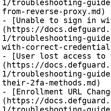
1/troubleshooting-guide
from-reverse-proxy.md)

- [Unable to sign in wi
(https://docs.defguard.
1/troubleshooting-guide
with-correct-credential
- [User lost access to 
(https://docs.defguard.
1/troubleshooting-guide
their-2fa-methods.md)

- [Enrollment URL Chang
(https://docs.defguard.
1/troubleshooting-guide