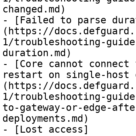
changed.md)

- [Failed to parse dura
(https://docs.defguard.
1/troubleshooting-guide
duration.md)

- [Core cannot connect 
restart on single-host 
(https://docs.defguard.
1/troubleshooting-guide
to-gateway-or-edge-afte
deployments.md)

- [Lost access]