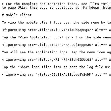
> For the complete documentation index, see [llms.txt](
to page URLs; this page is available as [Markdown](http
# Mobile client

To view the mobile client logs open the side menu by ta
<figure><img src="/files/m7fG3vYpTiAHhqApBgs2" alt="" w
Tap the *View Application Logs* link from the side menu
<figure><img src="/files/12JSF9KxALlOf1nppeJU" alt="" w
You will see the application logs. Tap the menu icon ag
<figure><img src="/files/gKR1hNRfk3Zah6IDUcd8" alt="" w
Tap the *Share logs file* item to sent the log file usi