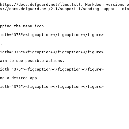
https://docs.defguard.net/llms.txt). Markdown versions o
s://docs.defguard.net/2.1/support-1/sending-support-info
pping the menu icon.

idth="375"><figcaption></figcaption></figure>

.

idth="375"><figcaption></figcaption></figure>

ain to see possible actions.

idth="375"><figcaption></figcaption></figure>

ng a desired app.
