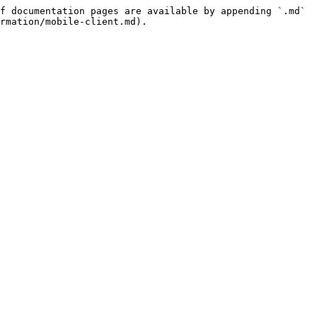
f documentation pages are available by appending `.md` 
rmation/mobile-client.md).
