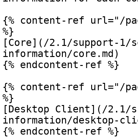
{% content-ref url="/pa
%}

[Core](/2.1/support-1/s
information/core.md)

{% endcontent-ref %}

{% content-ref url="/pa
%}

[Desktop Client](/2.1/s
information/desktop-cli
{% endcontent-ref %}
