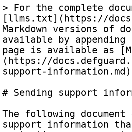
> For the complete docu
[llms.txt](https://docs
Markdown versions of do
available by appending 
page is available as [M
(https://docs.defguard.
support-information.md).
# Sending support infor
The following document 
support information tha