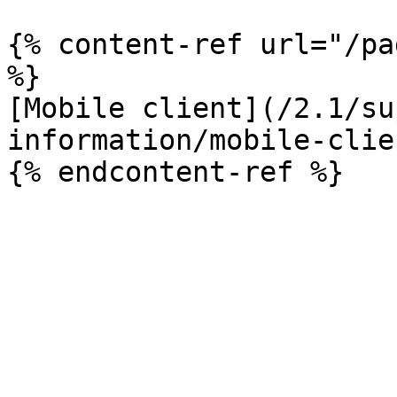
{% content-ref url="/pa
%}

[Mobile client](/2.1/su
information/mobile-clie