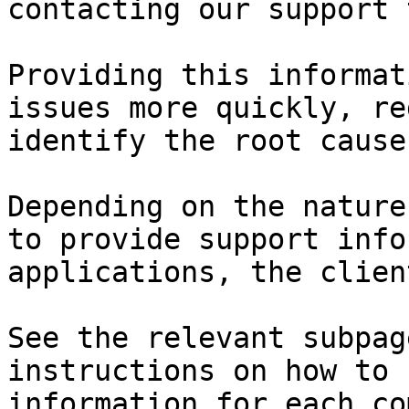
contacting our support 
Providing this informat
issues more quickly, re
identify the root cause
Depending on the nature
to provide support info
applications, the clien
See the relevant subpag
instructions on how to 
information for each co