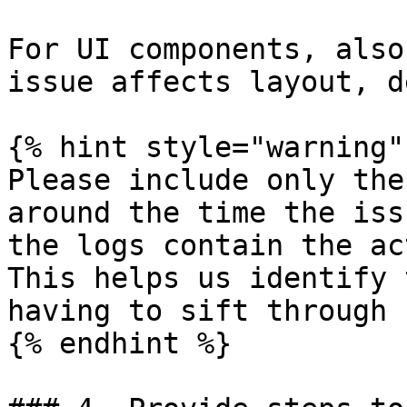
For UI components, also
issue affects layout, d
{% hint style="warning" 
Please include only the
around the time the iss
the logs contain the ac
This helps us identify 
having to sift through 
{% endhint %}
