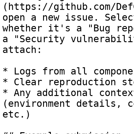
(https://github.com/Def
open a new issue. Selec
whether it's a "Bug rep
a "Security vulnerabili
attach:

* Logs from all componen
* Clear reproduction ste
* Any additional contex
(environment details, c
etc.)
