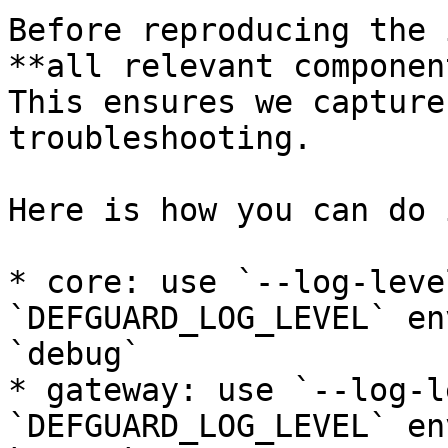
Before reproducing the 
**all relevant componen
This ensures we capture
troubleshooting.

Here is how you can do 
* core: use `--log-leve
`DEFGUARD_LOG_LEVEL` en
`debug`

* gateway: use `--log-l
`DEFGUARD_LOG_LEVEL` en