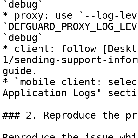
`debug`

* proxy: use `--log-lev
`DEFGUARD_PROXY_LOG_LEV
`debug`

* client: follow [Deskt
1/sending-support-infor
guide.

* `mobile client: selec
Application Logs" sectio
### 2. Reproduce the pr
Reproduce the issue whi