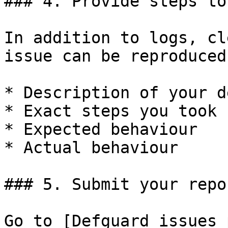
### 4. Provide steps to
In addition to logs, cl
issue can be reproduced
* Description of your d
* Exact steps you took

* Expected behaviour

* Actual behaviour

### 5. Submit your repor
Go to [Defguard issues 