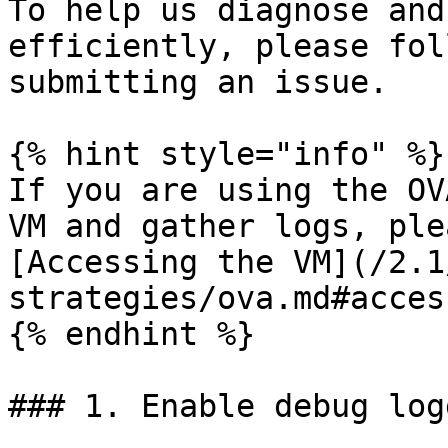
To help us diagnose and
efficiently, please fol
submitting an issue.

{% hint style="info" %}

If you are using the OV
VM and gather logs, ple
[Accessing the VM](/2.1
strategies/ova.md#acces
{% endhint %}

### 1. Enable debug logg