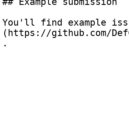
## Example submission

You'll find example iss
(https://github.com/Def