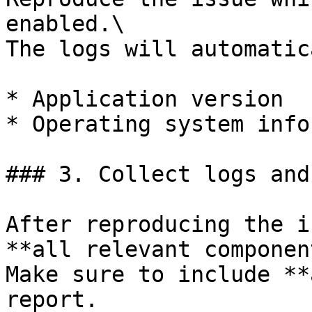
enabled.\

The logs will automatic
* Application version

* Operating system info
### 3. Collect logs and
After reproducing the i
**all relevant componen
Make sure to include **
report.
