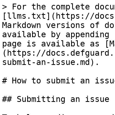
> For the complete docu
[llms.txt](https://docs
Markdown versions of do
available by appending 
page is available as [M
(https://docs.defguard.
submit-an-issue.md).

# How to submit an issue
## Submitting an issue
