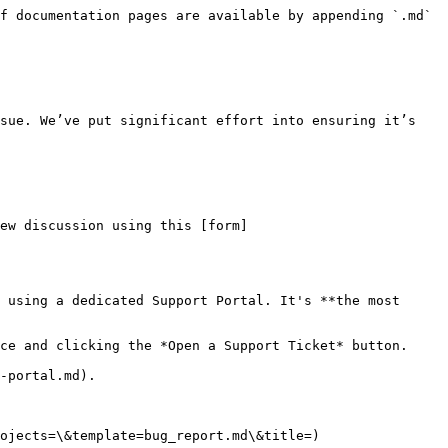
f documentation pages are available by appending `.md` 
sue. We’ve put significant effort into ensuring it’s 
ew discussion using this [form]
 using a dedicated Support Portal. It's **the most 
ce and clicking the *Open a Support Ticket* button.

-portal.md).

ojects=\&template=bug_report.md\&title=)
