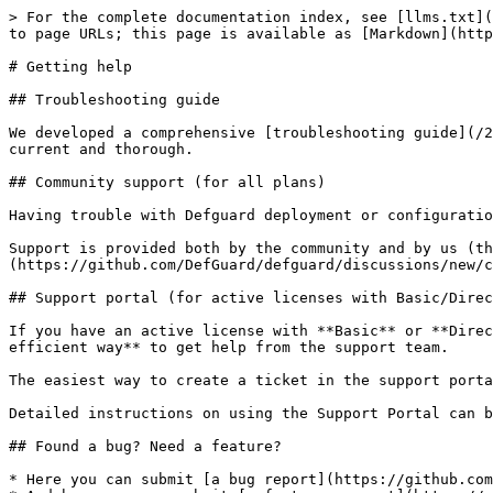
> For the complete documentation index, see [llms.txt](
to page URLs; this page is available as [Markdown](http
# Getting help

## Troubleshooting guide

We developed a comprehensive [troubleshooting guide](/2
current and thorough.

## Community support (for all plans)

Having trouble with Defguard deployment or configuratio
Support is provided both by the community and by us (th
(https://github.com/DefGuard/defguard/discussions/new/c
## Support portal (for active licenses with Basic/Direc
If you have an active license with **Basic** or **Direc
efficient way** to get help from the support team.

The easiest way to create a ticket in the support porta
Detailed instructions on using the Support Portal can b
## Found a bug? Need a feature?

* Here you can submit [a bug report](https://github.com