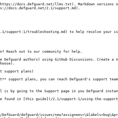
https://docs.defguard.net/llms.txt). Markdown versions o
s://docs.defguard.net/2.1/support.md).

.1/support-1/troubleshooting.md) to help resolve your is
n? Reach out to our community for help.

e Defguard authors) using GitHub Discussions. Create a n
hoose).

t support plans)

t** support plans, you can reach Defguard's support team
l is by going to the Support page in you Defguard instan
e found in [this guide](/2.1/support-1/using-the-support
/DefGuard/defguard/issues/new?assignees=\&labels=bug\&pr