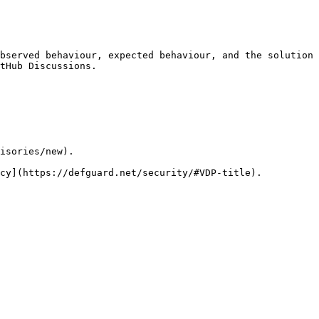
bserved behaviour, expected behaviour, and the solution 
tHub Discussions.

isories/new).
