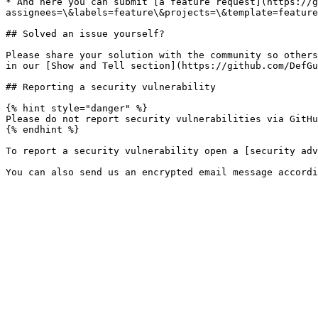
* And here you can submit [a feature request](https://g
assignees=\&labels=feature\&projects=\&template=feature
## Solved an issue yourself?

Please share your solution with the community so others
in our [Show and Tell section](https://github.com/DefGu
## Reporting a security vulnerability

{% hint style="danger" %}

Please do not report security vulnerabilities via GitHu
{% endhint %}

To report a security vulnerability open a [security adv