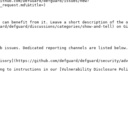
ithub.com/DefGuard/defguard/issues/new?
_request.md\&title=)

 can benefit from it. Leave a short description of the o
ard/defguard/discussions/categories/show-and-tell) on Gi
b issues. Dedicated reporting channels are listed below.

isory](https://github.com/defguard/defguard/security/adv