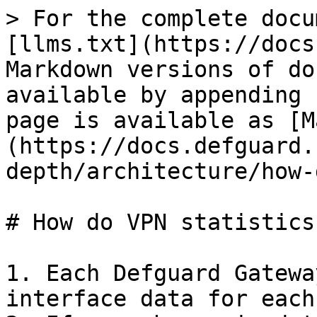
> For the complete docu
[llms.txt](https://docs
Markdown versions of do
available by appending 
page is available as [M
(https://docs.defguard.
depth/architecture/how-
# How do VPN statistics
1. Each Defguard Gatewa
interface data for each