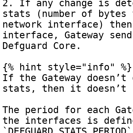
2. If any change is det
stats (number of bytes 
network interface) then
interface, Gateway send
Defguard Core.

{% hint style="info" %}

If the Gateway doesn’t 
stats, then it doesn’t 
The period for each Gat
the interfaces is defin
`DEFGUARD_STATS_PERIOD`