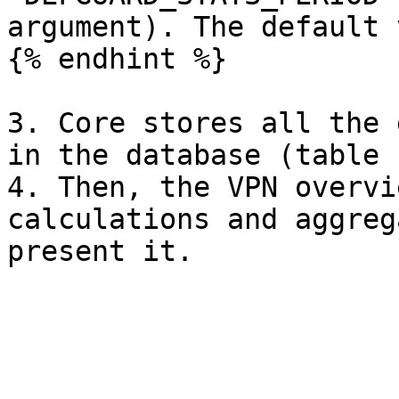
argument). The default 
{% endhint %}

3. Core stores all the 
in the database (table 
4. Then, the VPN overvi
calculations and aggreg