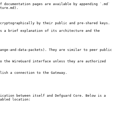
f documentation pages are available by appending `.md` 
ture.md).

cryptographically by their public and pre-shared keys.

s a brief explanation of its architecture and the 
ange-and-data-packets). They are similar to peer public 
o the WireGuard interface unless they are authorized 
lish a connection to the Gateway.

ication between itself and Defguard Core. Below is a 
abled location:
