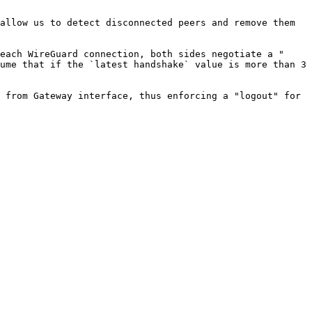
allow us to detect disconnected peers and remove them 
each WireGuard connection, both sides negotiate a "
ume that if the `latest handshake` value is more than 3 
 from Gateway interface, thus enforcing a "logout" for 