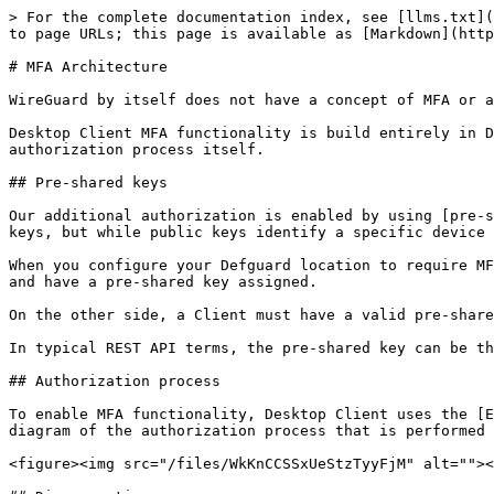
> For the complete documentation index, see [llms.txt](
to page URLs; this page is available as [Markdown](http
# MFA Architecture

WireGuard by itself does not have a concept of MFA or a
Desktop Client MFA functionality is build entirely in D
authorization process itself.

## Pre-shared keys

Our additional authorization is enabled by using [pre-s
keys, but while public keys identify a specific device 
When you configure your Defguard location to require MF
and have a pre-shared key assigned.

On the other side, a Client must have a valid pre-share
In typical REST API terms, the pre-shared key can be th
## Authorization process

To enable MFA functionality, Desktop Client uses the [E
diagram of the authorization process that is performed 
<figure><img src="/files/WkKnCCSSxUeStzTyyFjM" alt=""><