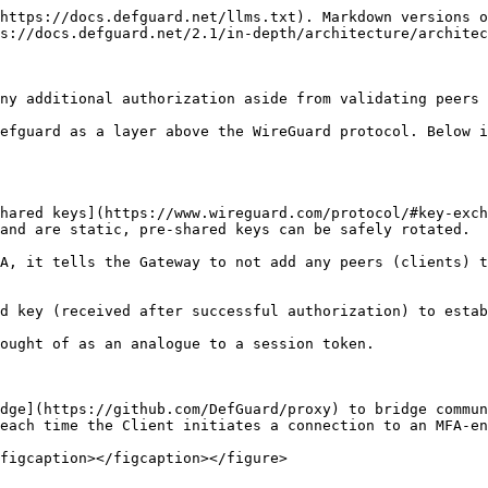
https://docs.defguard.net/llms.txt). Markdown versions o
s://docs.defguard.net/2.1/in-depth/architecture/architec
ny additional authorization aside from validating peers 
efguard as a layer above the WireGuard protocol. Below i
hared keys](https://www.wireguard.com/protocol/#key-exch
and are static, pre-shared keys can be safely rotated.

A, it tells the Gateway to not add any peers (clients) t
d key (received after successful authorization) to estab
ought of as an analogue to a session token.

dge](https://github.com/DefGuard/proxy) to bridge commun
each time the Client initiates a connection to an MFA-en
figcaption></figcaption></figure>
