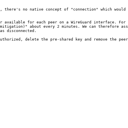
, there's no native concept of "connection" which would 
r available for each peer on a WireGuard interface. For 
mitigation)" about every 2 minutes. We can therefore ass
as disconnected.

uthorized, delete the pre-shared key and remove the peer