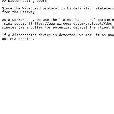
## Disconnecting peers

Since the WireGuard protocol is by definition stateless
from the Gateway.

As a workaround, we use the `latest handshake` paramete
[mini-session](https://www.wireguard.com/protocol/#dos-
minutes (as a buffer for potential delays) the client h
If a disconnected device is detected, we mark it as una