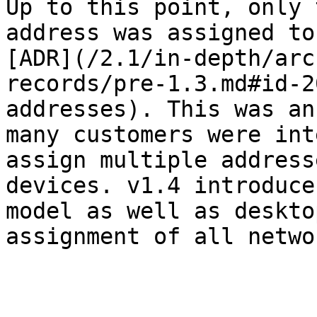
Up to this point, only 
address was assigned to
[ADR](/2.1/in-depth/arc
records/pre-1.3.md#id-2
addresses). This was an
many customers were int
assign multiple address
devices. v1.4 introduce
model as well as deskto