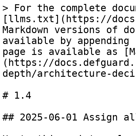
> For the complete docu
[llms.txt](https://docs
Markdown versions of do
available by appending 
page is available as [M
(https://docs.defguard.
depth/architecture-deci
# 1.4

## 2025-06-01 Assign al