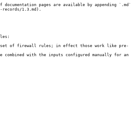
f documentation pages are available by appending `.md` 
-records/1.3.md).

les:

set of firewall rules; in effect those work like pre-
e combined with the inputs configured manually for an 