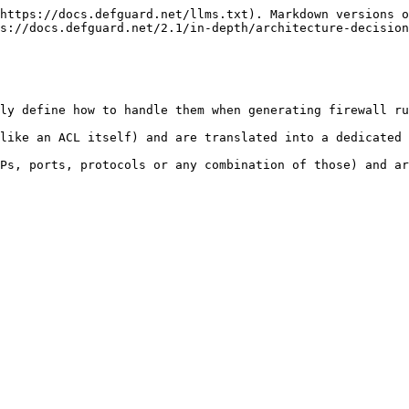
https://docs.defguard.net/llms.txt). Markdown versions o
s://docs.defguard.net/2.1/in-depth/architecture-decision
ly define how to handle them when generating firewall ru
like an ACL itself) and are translated into a dedicated 
Ps, ports, protocols or any combination of those) and ar