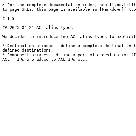
> For the complete documentation index, see [llms.txt](
to page URLs; this page is available as [Markdown](http
# 1.3

## 2025-04-24 ACL alias types

We decided to introduce two ACL alias types to explicit
* Destination aliases - define a complete destination (
defined destinations

* Component aliases - define a part of a destination (I