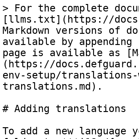
> For the complete docu
[llms.txt](https://docs
Markdown versions of do
available by appending 
page is available as [M
(https://docs.defguard.
env-setup/translations-
translations.md).

# Adding translations

To add a new language y