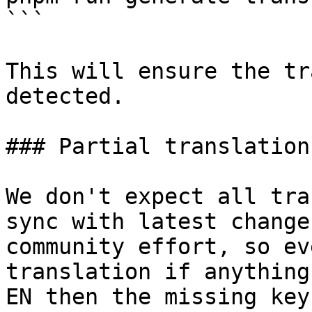
```

This will ensure the tr
detected.

### Partial translations
We don't expect all tra
sync with latest change
community effort, so ev
translation if anything
EN then the missing key