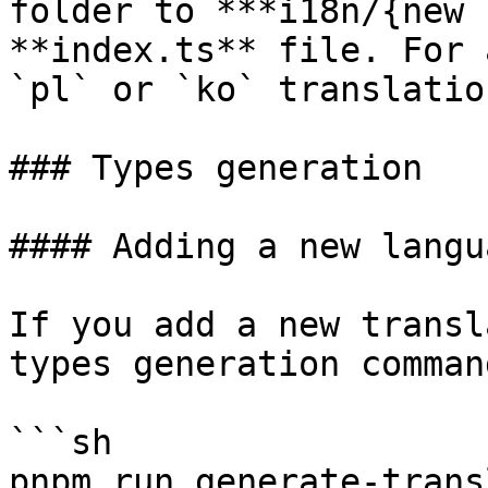
folder to ***i18n/{new 
**index.ts** file. For 
`pl` or `ko` translatio
### Types generation

#### Adding a new langua
If you add a new transl
types generation command
```sh

pnpm run generate-trans