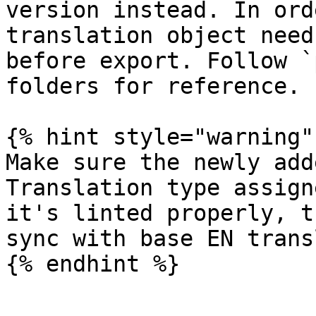
version instead. In ord
translation object need
before export. Follow `
folders for reference.

{% hint style="warning" 
Make sure the newly add
Translation type assign
it's linted properly, t
sync with base EN trans