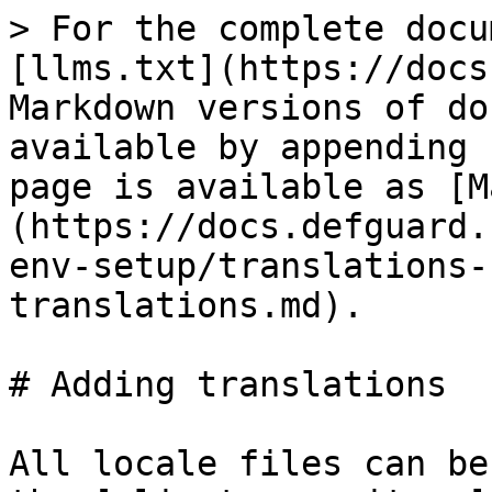
> For the complete docu
[llms.txt](https://docs
Markdown versions of do
available by appending 
page is available as [M
(https://docs.defguard.
env-setup/translations-
translations.md).

# Adding translations

All locale files can be