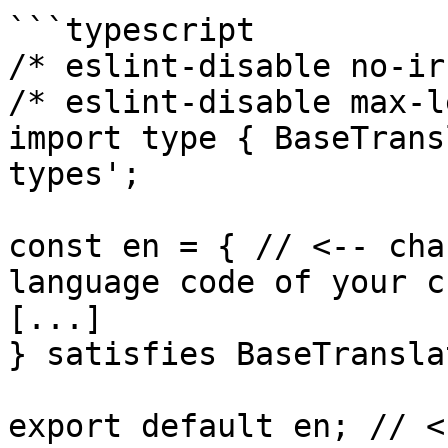
```typescript

/* eslint-disable no-ir
/* eslint-disable max-l
import type { BaseTrans
types';

const en = { // <-- cha
language code of your c
[...]

} satisfies BaseTransla
export default en; // <