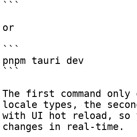
```

or

```

pnpm tauri dev

```

The first command only 
locale types, the secon
with UI hot reload, so 
changes in real-time.
