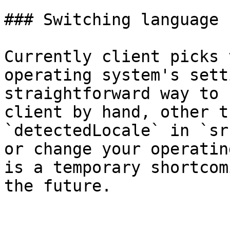
### Switching language

Currently client picks 
operating system's sett
straightforward way to 
client by hand, other t
`detectedLocale` in `sr
or change your operatin
is a temporary shortcom