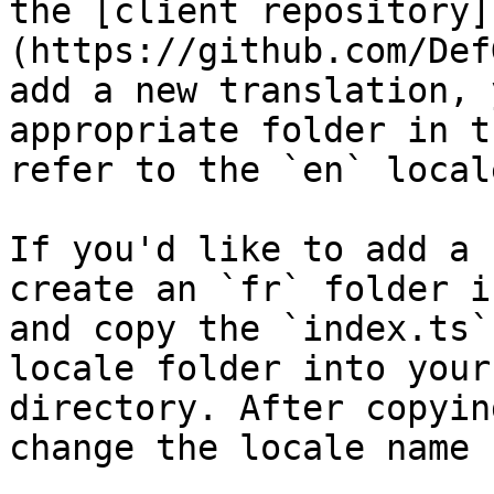
the [client repository]
(https://github.com/Def
add a new translation, 
appropriate folder in t
refer to the `en` local
If you'd like to add a 
create an `fr` folder i
and copy the `index.ts`
locale folder into your
directory. After copyin
change the locale name 