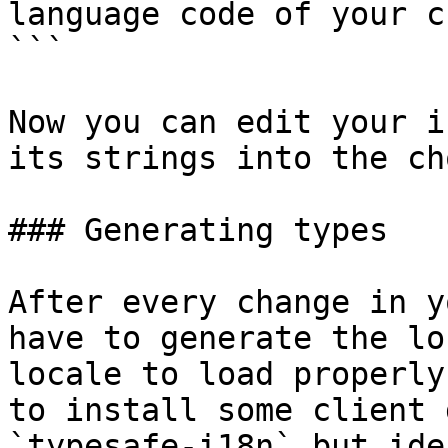
language code of your c
```

Now you can edit your i
its strings into the ch
### Generating types

After every change in y
have to generate the lo
locale to load properly
to install some client 
`typesafe-i18n` but ide