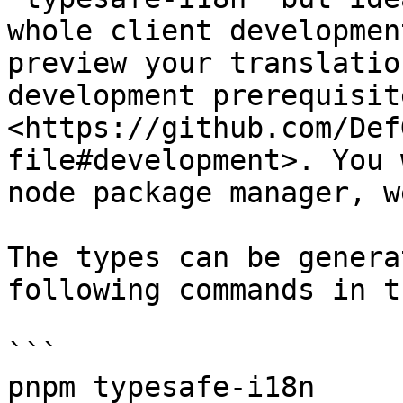
whole client developmen
preview your translatio
development prerequisit
<https://github.com/Def
file#development>. You 
node package manager, w
The types can be genera
following commands in t
```

pnpm typesafe-i18n
