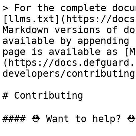
> For the complete docu
[llms.txt](https://docs
Markdown versions of do
available by appending 
page is available as [M
(https://docs.defguard.
developers/contributing
# Contributing

#### ⛑️ Want to help? ⛑️
