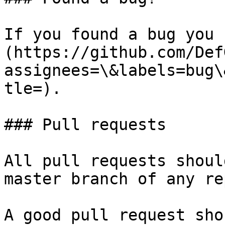
If you found a bug you 
(https://github.com/Def
assignees=\&labels=bug\
tle=).

### Pull requests

All pull requests shoul
master branch of any re
A good pull request sho