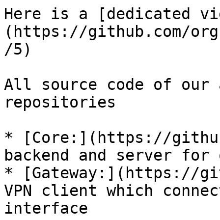
Here is a [dedicated vi
(https://github.com/org
/5)

All source code of our 
repositories

* [Core:](https://githu
backend and server for 
* [Gateway:](https://gi
VPN client which connec
interface
