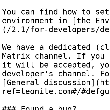
You can find how to set
environment in [the Env
(/2.1/for-developers/de
We have a dedicated (cl
Matrix channel. If you 
it will be accepted, yo
developer's channel. Fo
[General discussion](ht
ref=teonite.com#/#defgu
### Found a bug?
