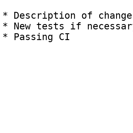
* Description of change
* New tests if necessary