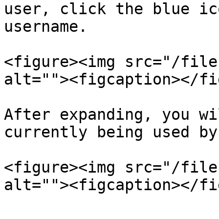
user, click the blue ic
username.

<figure><img src="/file
alt=""><figcaption></fi
After expanding, you wi
currently being used by
<figure><img src="/file