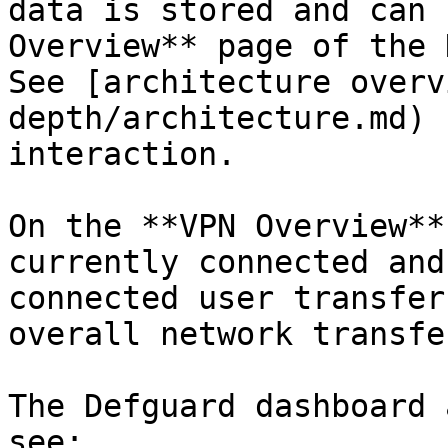
data is stored and can 
Overview** page of the 
See [architecture overv
depth/architecture.md) 
interaction.

On the **VPN Overview**
currently connected and
connected user transfer
overall network transfe
The Defguard dashboard 
see:
