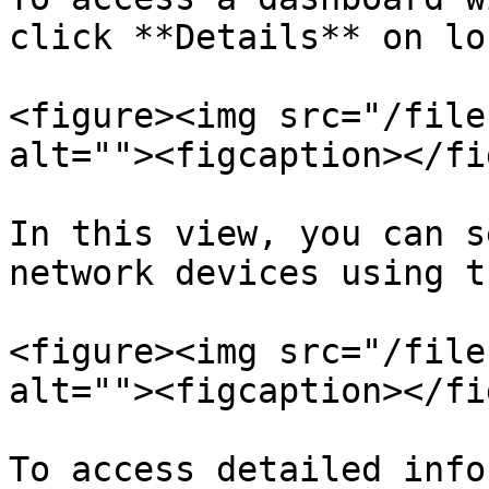
click **Details** on lo
<figure><img src="/file
alt=""><figcaption></fi
In this view, you can s
network devices using t
<figure><img src="/file
alt=""><figcaption></fi
To access detailed info