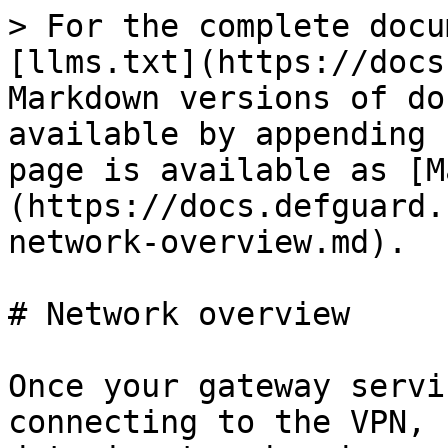
> For the complete docu
[llms.txt](https://docs
Markdown versions of do
available by appending 
page is available as [M
(https://docs.defguard.
network-overview.md).

# Network overview

Once your gateway servi
connecting to the VPN, 