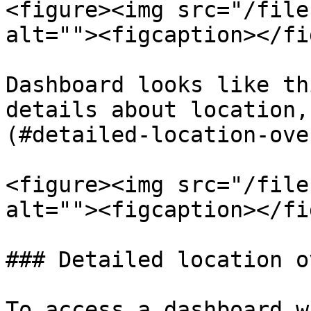
<figure><img src="/file
alt=""><figcaption></fi
Dashboard looks like th
details about location,
(#detailed-location-ove
<figure><img src="/file
alt=""><figcaption></fi
### Detailed location o
To access a dashboard w