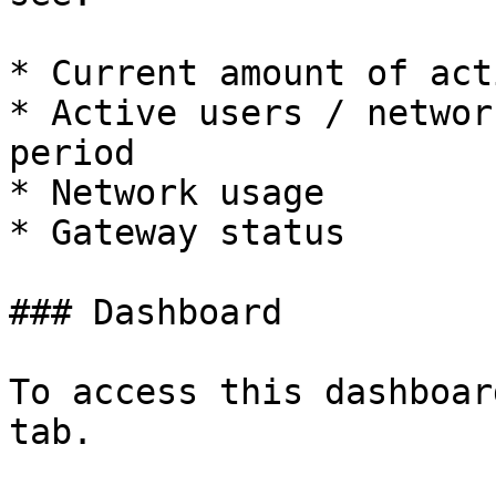
* Current amount of act
* Active users / networ
period

* Network usage

* Gateway status

### Dashboard

To access this dashboar
tab.
