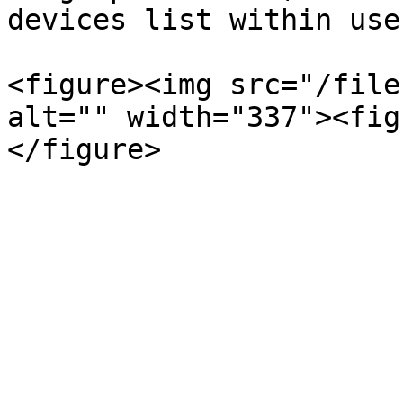
devices list within use
<figure><img src="/file
alt="" width="337"><fig