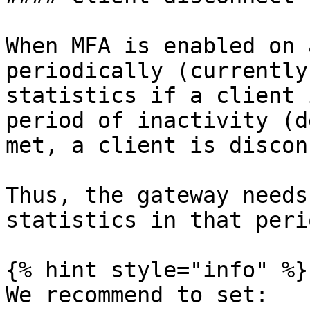
When MFA is enabled on 
periodically (currently
statistics if a client 
period of inactivity (d
met, a client is discon
Thus, the gateway needs
statistics in that perio
{% hint style="info" %}

We recommend to set:
