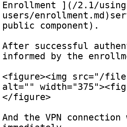
Enrollment ](/2.1/using
users/enrollment.md)ser
public component).

After successful authen
informed by the enrollm
<figure><img src="/file
alt="" width="375"><fig
</figure>

And the VPN connection 