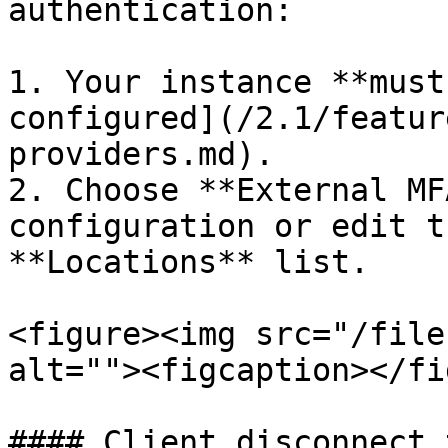
authentication:

1. Your instance **must
configured](/2.1/featur
providers.md).

2. Choose **External MF
configuration or edit t
**Locations** list.

<figure><img src="/file
alt=""><figcaption></fi
#### Client disconnect 