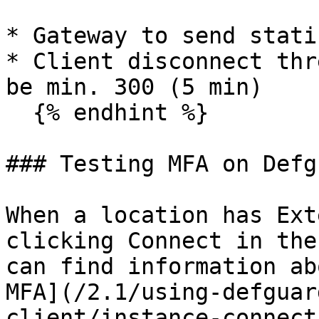
* Gateway to send stati
* Client disconnect thr
be min. 300 (5 min)

  {% endhint %}

### Testing MFA on Defg
When a location has Ext
clicking Connect in the
can find information ab
MFA](/2.1/using-defguar
client/instance-connect