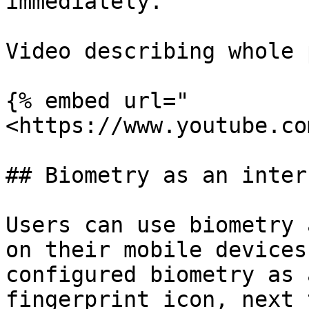
immediately.

Video describing whole 
{% embed url="
<https://www.youtube.co
## Biometry as an inter
Users can use biometry 
on their mobile devices
configured biometry as 
fingerprint icon, next 