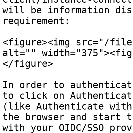
will be information dis
requirement:

<figure><img src="/file
alt="" width="375"><fig
</figure>

In order to authenticat
to click on Authenticat
(like Authenticate with
the browser and start t
with your OIDC/SSO prov