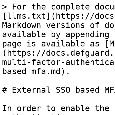
> For the complete docu
[llms.txt](https://docs
Markdown versions of do
available by appending 
page is available as [M
(https://docs.defguard.
multi-factor-authentica
based-mfa.md).

# External SSO based MFA
In order to enable the 