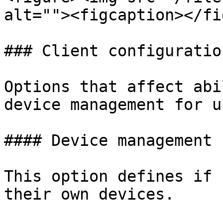
alt=""><figcaption></fi
### Client configuratio
Options that affect abi
device management for u
#### Device management

This option defines if 
their own devices.
