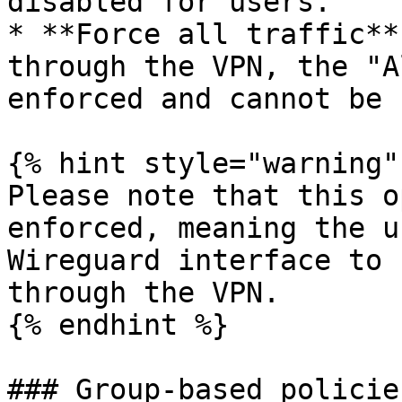
disabled for users.

* **Force all traffic**
through the VPN, the "A
enforced and cannot be 
{% hint style="warning" 
Please note that this o
enforced, meaning the u
Wireguard interface to 
through the VPN.

{% endhint %}

### Group-based policies