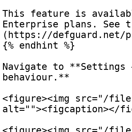
This feature is availab
Enterprise plans. See t
(https://defguard.net/p
{% endhint %}

Navigate to **Settings 
behaviour.**

<figure><img src="/file
alt=""><figcaption></fi
<figure><img src="/file