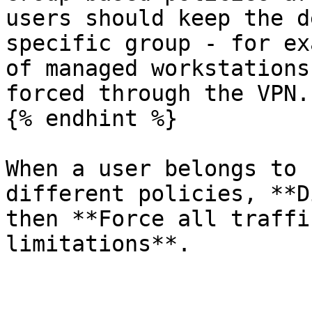
users should keep the d
specific group - for ex
of managed workstations
forced through the VPN.

{% endhint %}

When a user belongs to 
different policies, **D
then **Force all traffi