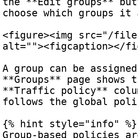
the **Edit groups** but
choose which groups it 
<figure><img src="/file
alt=""><figcaption></fi
A group can be assigned
**Groups** page shows t
**Traffic policy** colu
follows the global polic
{% hint style="info" %}

Group-based policies ar