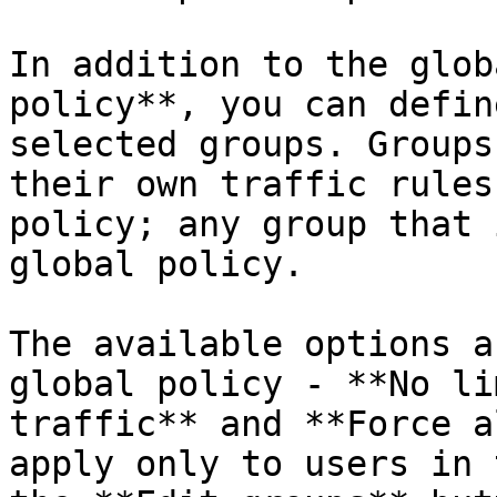
In addition to the glob
policy**, you can defin
selected groups. Groups
their own traffic rules
policy; any group that 
global policy.

The available options a
global policy - **No li
traffic** and **Force a
apply only to users in 