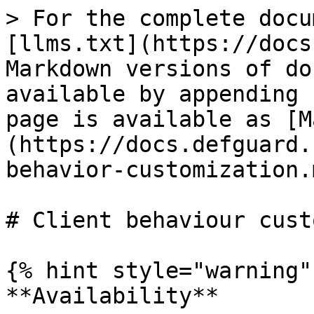
> For the complete docu
[llms.txt](https://docs
Markdown versions of do
available by appending 
page is available as [M
(https://docs.defguard.
behavior-customization.m
# Client behaviour cust
{% hint style="warning" 
**Availability**
