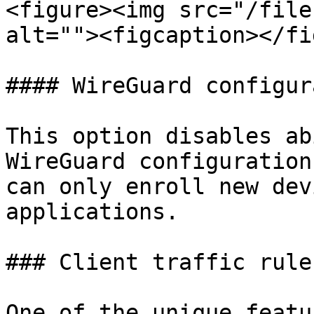
<figure><img src="/file
alt=""><figcaption></fi
#### WireGuard configur
This option disables ab
WireGuard configuration
can only enroll new dev
applications.

### Client traffic rules
One of the unique featu