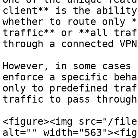
client** is the ability
whether to route only *
traffic** or **all traf
through a connected VPN
However, in some cases 
enforce a specific beha
only to predefined traf
traffic to pass through
<figure><img src="/file
alt="" width="563"><fig