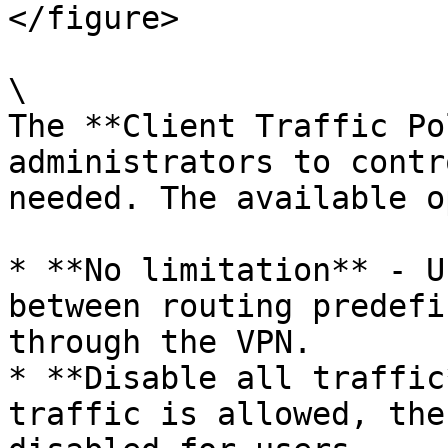
</figure>

\

The **Client Traffic Po
administrators to contr
needed. The available o
* **No limitation** - U
between routing predefi
through the VPN.

* **Disable all traffic
traffic is allowed, the