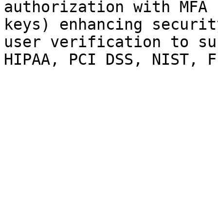
authorization with MFA 
keys) enhancing securit
user verification to su