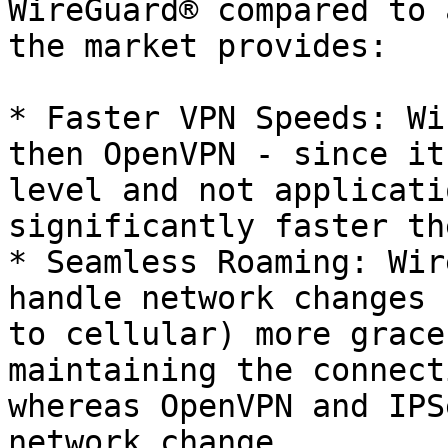
WireGuard® compared to 
the market provides:

* Faster VPN Speeds: Wi
then OpenVPN - since it
level and not applicati
significantly faster th
* Seamless Roaming: Wir
handle network changes 
to cellular) more grace
maintaining the connect
whereas OpenVPN and IPS
network change.
